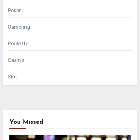
Poker
Gambling
Roulette
Casino
Slot
You Missed