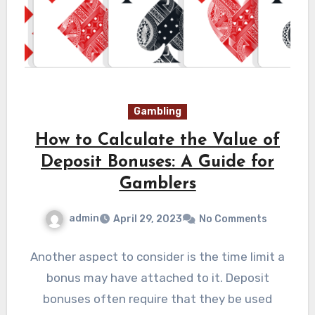
Gambling
How to Calculate the Value of
Deposit Bonuses: A Guide for
Gamblers
admin
April 29, 2023
No Comments
Another aspect to consider is the time limit a
bonus may have attached to it. Deposit
bonuses often require that they be used