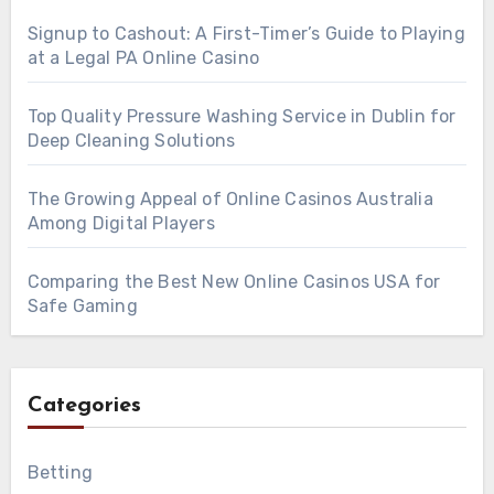
Signup to Cashout: A First-Timer’s Guide to Playing
at a Legal PA Online Casino
Top Quality Pressure Washing Service in Dublin for
Deep Cleaning Solutions
The Growing Appeal of Online Casinos Australia
Among Digital Players
Comparing the Best New Online Casinos USA for
Safe Gaming
Categories
Betting