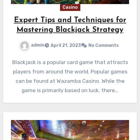
Casino
Expert Tips and Techniques for
Mastering Blackjack Strategy
admin
April 21, 2023
No Comments
Blackjack is a popular card game that attracts
players from around the world. Popular games
can be found at Wazamba Casino. While the
game is primarily based on luck, there…