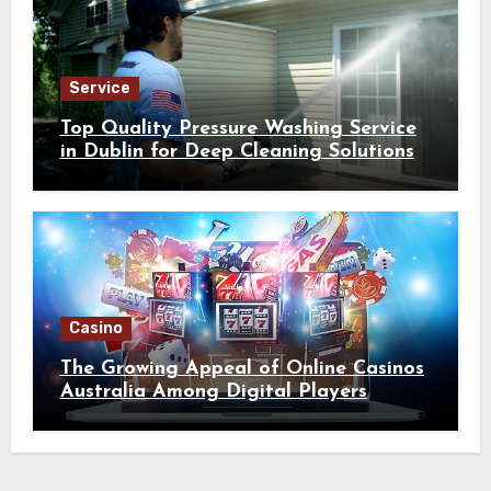
Service
Top Quality Pressure Washing Service
in Dublin for Deep Cleaning Solutions
Casino
The Growing Appeal of Online Casinos
Australia Among Digital Players