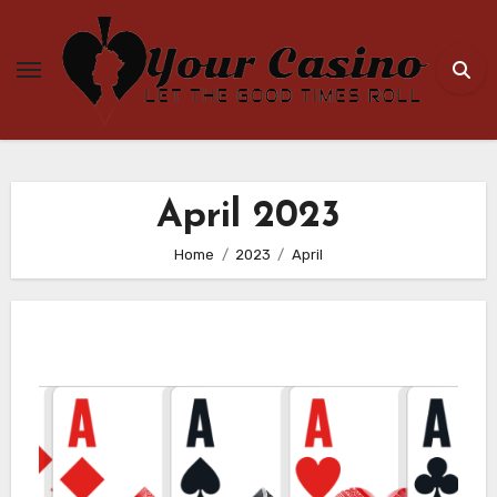
Skip
to
content
April 2023
Home
2023
April