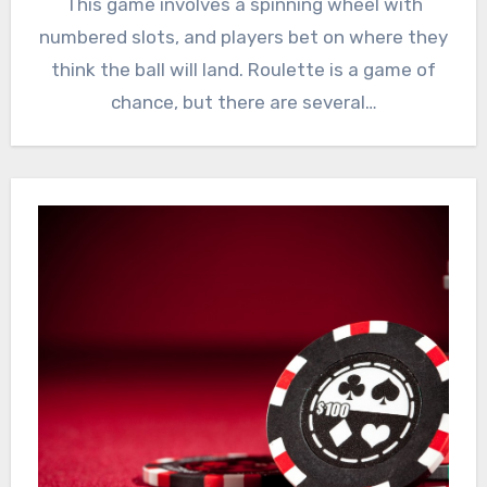
This game involves a spinning wheel with
numbered slots, and players bet on where they
think the ball will land. Roulette is a game of
chance, but there are several…