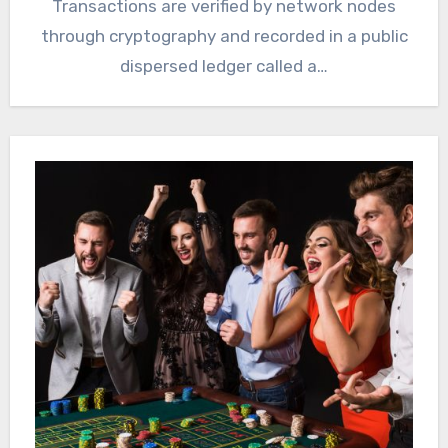
Transactions are verified by network nodes
through cryptography and recorded in a public
dispersed ledger called a…