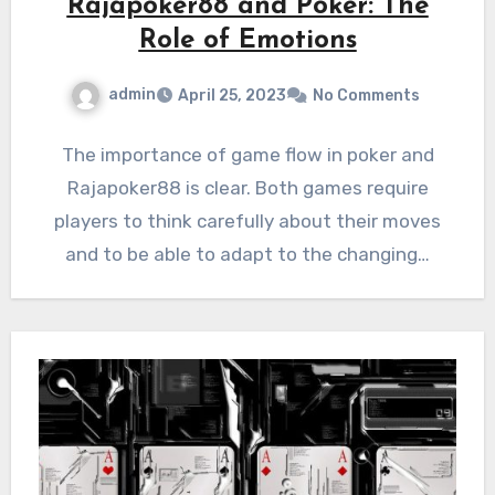
Rajapoker88 and Poker: The
Role of Emotions
admin
April 25, 2023
No Comments
The importance of game flow in poker and
Rajapoker88 is clear. Both games require
players to think carefully about their moves
and to be able to adapt to the changing…