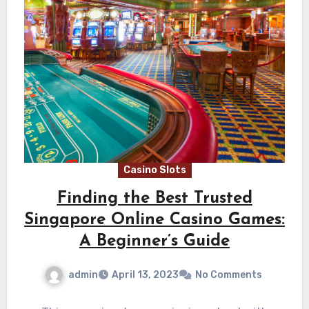
Casino Slots
Finding the Best Trusted
Singapore Online Casino Games:
A Beginner’s Guide
admin
April 13, 2023
No Comments