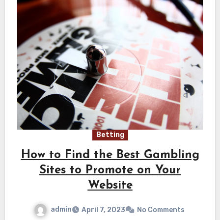
Betting
How to Find the Best Gambling
Sites to Promote on Your
Website
admin
April 7, 2023
No Comments