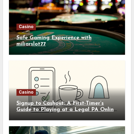
Casino
Safe Gaming Experience with
miliarslot77
Casino
Signup to Cashout: A First-Timer’s
Guide to Playing at a Legal PA Online
Casino