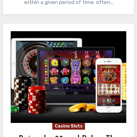
within a given period of time, often…
Casino Slots