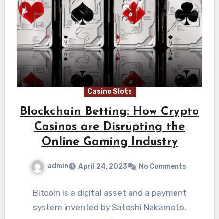
Casino Slots
Blockchain Betting: How Crypto
Casinos are Disrupting the
Online Gaming Industry
admin
April 24, 2023
No Comments
Bitcoin is a digital asset and a payment
system invented by Satoshi Nakamoto.