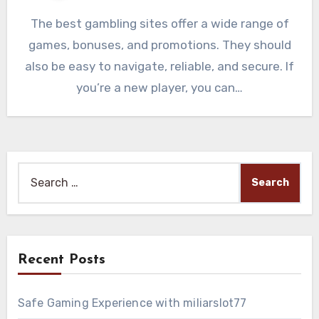
The best gambling sites offer a wide range of
games, bonuses, and promotions. They should
also be easy to navigate, reliable, and secure. If
you’re a new player, you can…
Search
for:
Recent Posts
Safe Gaming Experience with miliarslot77