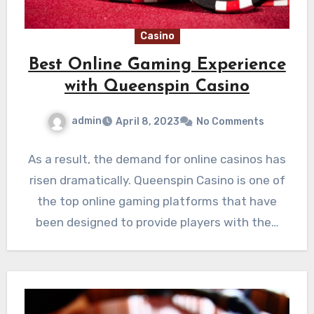
Casino
Best Online Gaming Experience
with Queenspin Casino
admin
April 8, 2023
No Comments
As a result, the demand for online casinos has
risen dramatically. Queenspin Casino is one of
the top online gaming platforms that have
been designed to provide players with the…