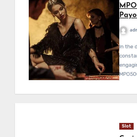
MPO5
Payo
ad
In the 
constan
engagin
MPO500
Slot