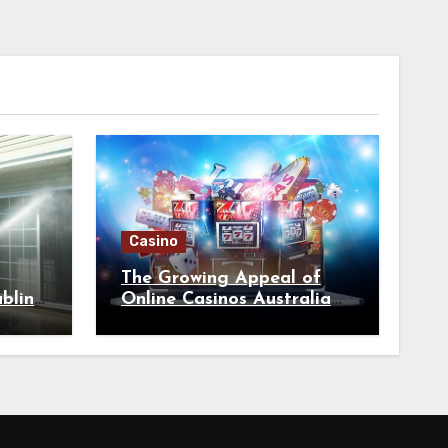
Casino
The Growing Appeal of
blin
Online Casinos Australia
Among Digital Players