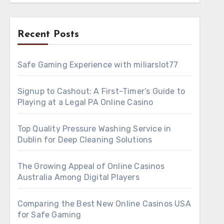
Recent Posts
Safe Gaming Experience with miliarslot77
Signup to Cashout: A First-Timer’s Guide to
Playing at a Legal PA Online Casino
Top Quality Pressure Washing Service in
Dublin for Deep Cleaning Solutions
The Growing Appeal of Online Casinos
Australia Among Digital Players
Comparing the Best New Online Casinos USA
for Safe Gaming