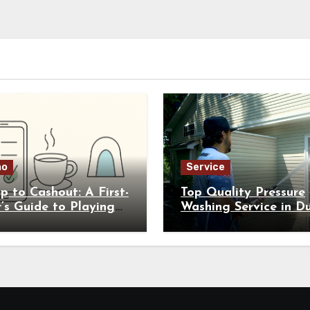
no
Service
p to Cashout: A First-
Top Quality Pressure
’s Guide to Playing
Washing Service in Du
Legal PA Online
for Deep Cleaning
no
Solutions