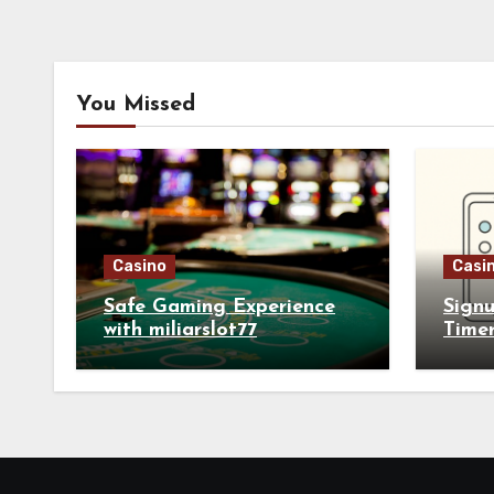
You Missed
Casino
Casi
Safe Gaming Experience
Signu
with miliarslot77
Timer
at a 
Casi