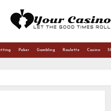
etting
Poker
Gambling
Roulette
Casino
S