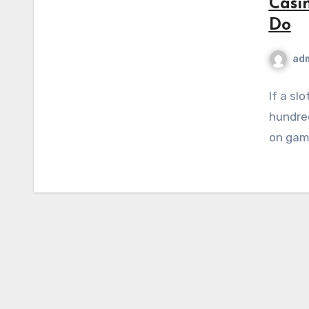
Casi
Do
ad
If a sl
hundred
on gam