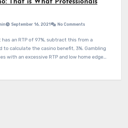
no: That is What Professionals
min
September 16, 2021
No Comments
ot has an RTP of 97%, subtract this from a
 to calculate the casino benefit, 3%. Gambling
es with an excessive RTP and low home edge…