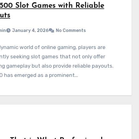
00 Slot Games with Reliable
uts
min
January 4, 2026
No Comments
dynamic world of online gaming, players are
tly seeking slot games that not only offer
g gameplay but also provide reliable payouts.
 has emerged as a prominent…