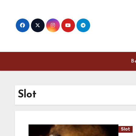
Skip
to
content
B
Slot
Slot