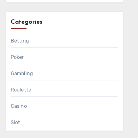
Categories
Betting
Poker
Gambling
Roulette
Casino
Slot