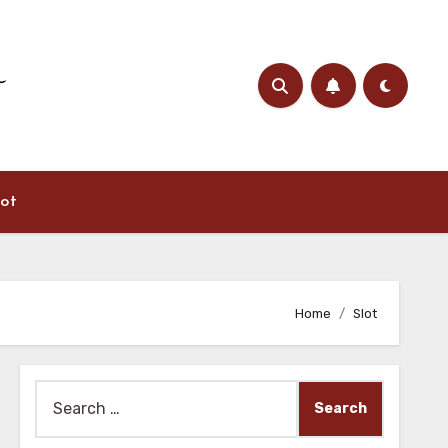
lot
Home
Slot
Search
for: