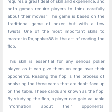
requires a great deal of skill and experience, and
both games require players to think carefully
about their moves.” The game is based on the
traditional game of poker, but with a few
twists. One of the most important skills to
master in Rajapoker88 is the art of reading the
flop.
This skill is essential for any serious poker
player, as it can give them an edge over their
opponents. Reading the flop is the process of
analyzing the three cards that are dealt face up
on the table. These cards are known as the flop.
By studying the flop, a player can gain valuable
information about their opponents’