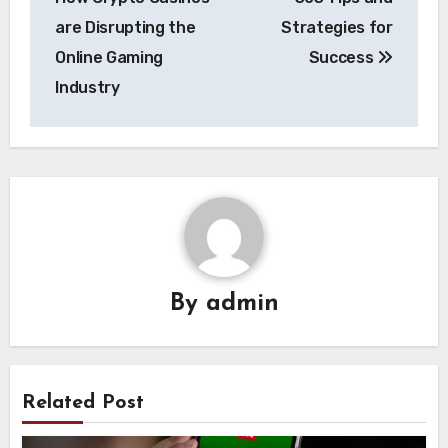
are Disrupting the
Strategies for
Online Gaming
Success
Industry
By
admin
Related Post