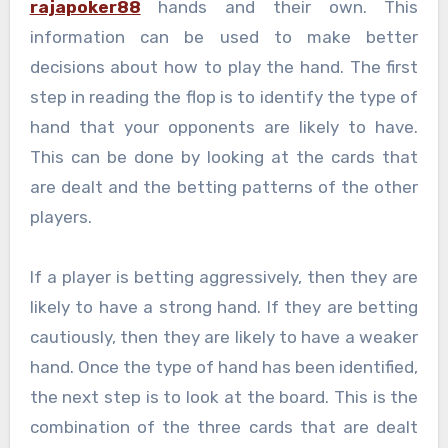
rajapoker88
hands and their own. This
information can be used to make better
decisions about how to play the hand. The first
step in reading the flop is to identify the type of
hand that your opponents are likely to have.
This can be done by looking at the cards that
are dealt and the betting patterns of the other
players.
If a player is betting aggressively, then they are
likely to have a strong hand. If they are betting
cautiously, then they are likely to have a weaker
hand. Once the type of hand has been identified,
the next step is to look at the board. This is the
combination of the three cards that are dealt