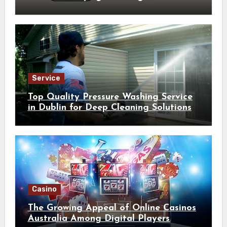
Casino
Service
Top Quality Pressure Washing Service
in Dublin for Deep Cleaning Solutions
Casino
The Growing Appeal of Online Casinos
Australia Among Digital Players