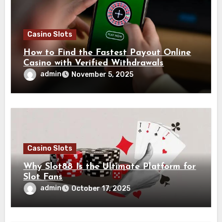
Casino Slots
How to Find the Fastest Payout Online
Casino with Verified Withdrawals
admin
November 5, 2025
Casino Slots
Why Slot88 Is the Ultimate Platform for
Slot Fans
admin
October 17, 2025