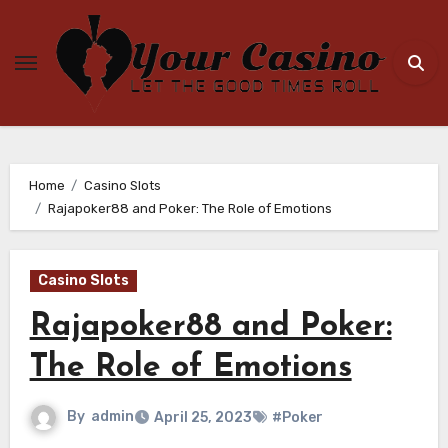
Skip
to
content
Home
Casino Slots
Rajapoker88 and Poker: The Role of Emotions
Casino Slots
Rajapoker88 and Poker:
The Role of Emotions
By
admin
April 25, 2023
#Poker