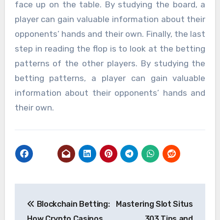
face up on the table. By studying the board, a
player can gain valuable information about their
opponents’ hands and their own. Finally, the last
step in reading the flop is to look at the betting
patterns of the other players. By studying the
betting patterns, a player can gain valuable
information about their opponents’ hands and
their own.
Post
Blockchain Betting:
Mastering Slot Situs
navigation
How Crypto Casinos
303 Tips and