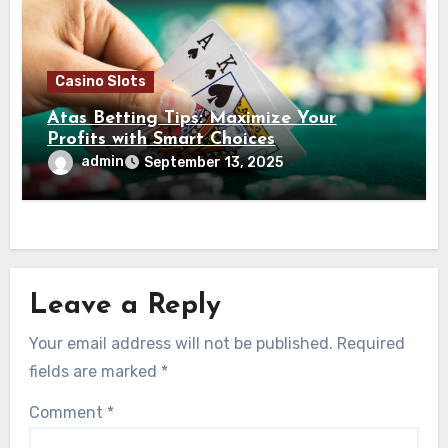
Casino Slots
Atas Betting Tips: Maximize Your
Profits with Smart Choices
admin
September 13, 2025
Leave a Reply
Your email address will not be published.
Required
fields are marked
*
Comment
*