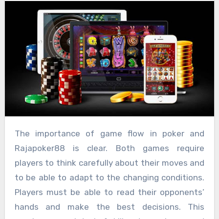
The importance of game flow in poker and
Rajapoker88 is clear. Both games require
players to think carefully about their moves and
to be able to adapt to the changing conditions.
Players must be able to read their opponents’
hands and make the best decisions. This