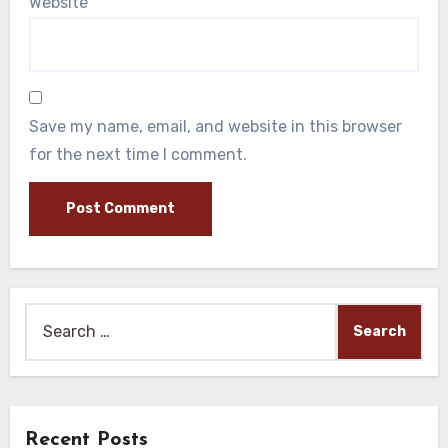
Website
Save my name, email, and website in this browser
for the next time I comment.
Search
for:
Recent Posts