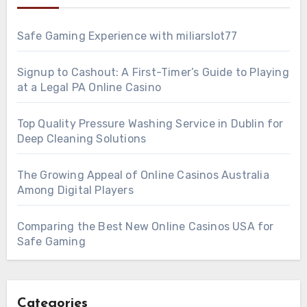
Safe Gaming Experience with miliarslot77
Signup to Cashout: A First-Timer’s Guide to Playing
at a Legal PA Online Casino
Top Quality Pressure Washing Service in Dublin for
Deep Cleaning Solutions
The Growing Appeal of Online Casinos Australia
Among Digital Players
Comparing the Best New Online Casinos USA for
Safe Gaming
Categories