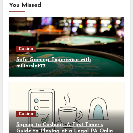
You Missed
Casino
Safe Gaming Experience with
miliarslot77
Casino
Signup to Cashout: A First-Timer’s
Guide to Playing at a Legal PA Online