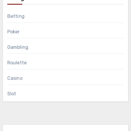
Betting
Poker
Gambling
Roulette
Casino
Slot