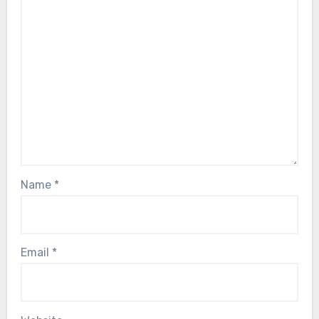
Name
*
Email
*