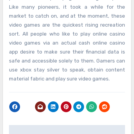
Like many pioneers, it took a while for the
market to catch on, and at the moment, these
video games are the quickest rising recreation
sort. All people who like to play online casino
video games via an actual cash online casino
app desire to make sure their financial data is
safe and accessible solely to them. Gamers can
use xbox stay silver to speak, obtain content
material fabric and play sure video games.
Post