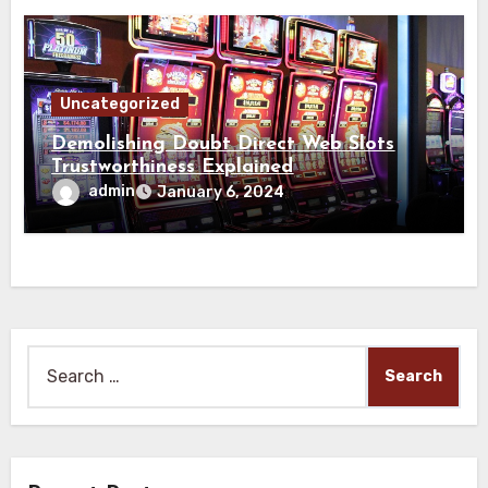
Uncategorized
Demolishing Doubt Direct Web Slots
Trustworthiness Explained
admin
January 6, 2024
Search
for: