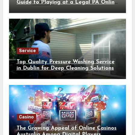
Guide to Playing at a Legal PA Online
Casino
Service
Top Quality Pressure Washing Service
in Dublin for Deep Cleaning Solutions
Casino
The Growing Appeal of Online Casinos
Australia Among Digital Players