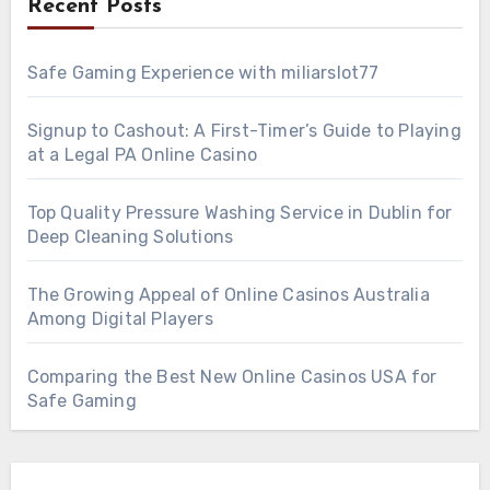
Recent Posts
Safe Gaming Experience with miliarslot77
Signup to Cashout: A First-Timer’s Guide to Playing
at a Legal PA Online Casino
Top Quality Pressure Washing Service in Dublin for
Deep Cleaning Solutions
The Growing Appeal of Online Casinos Australia
Among Digital Players
Comparing the Best New Online Casinos USA for
Safe Gaming