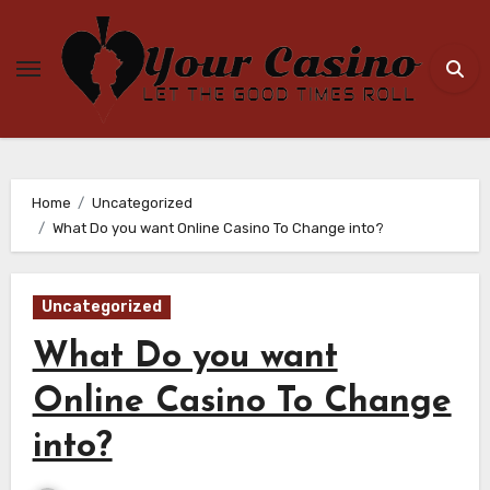
Skip
to
content
Home
Uncategorized
What Do you want Online Casino To Change into?
Uncategorized
What Do you want
Online Casino To Change
into?