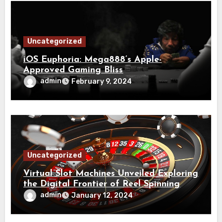
Uncategorized
iOS Euphoria: Mega888’s Apple-
Approved Gaming Bliss
admin
February 9, 2024
Uncategorized
Virtual Slot Machines Unveiled Exploring
the Digital Frontier of Reel Spinning
admin
January 12, 2024