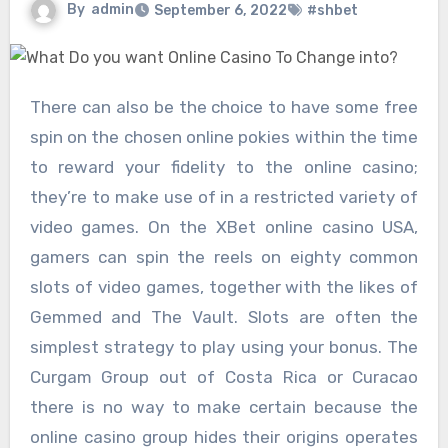
By
admin
September 6, 2022
#shbet
There can also be the choice to have some free
spin on the chosen online pokies within the time
to reward your fidelity to the online casino;
they’re to make use of in a restricted variety of
video games. On the XBet online casino USA,
gamers can spin the reels on eighty common
slots of video games, together with the likes of
Gemmed and The Vault. Slots are often the
simplest strategy to play using your bonus. The
Curgam Group out of Costa Rica or Curacao
there is no way to make certain because the
online casino group hides their origins operates