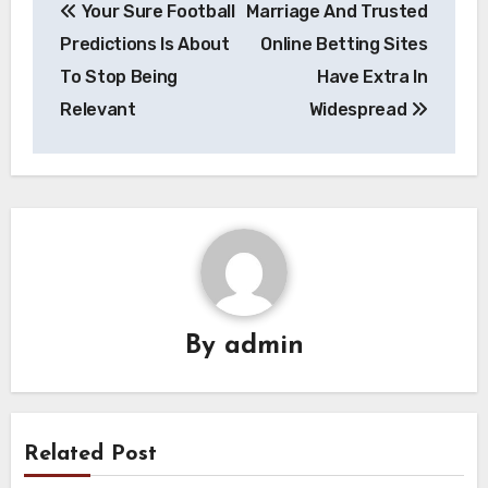
Your Sure Football
Marriage And Trusted
navigation
Predictions Is About
Online Betting Sites
To Stop Being
Have Extra In
Relevant
Widespread
By
admin
Related Post