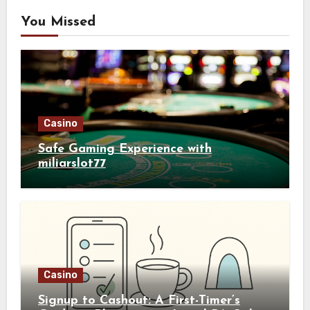
You Missed
Casino
Safe Gaming Experience with
miliarslot77
Casino
Signup to Cashout: A First-Timer’s