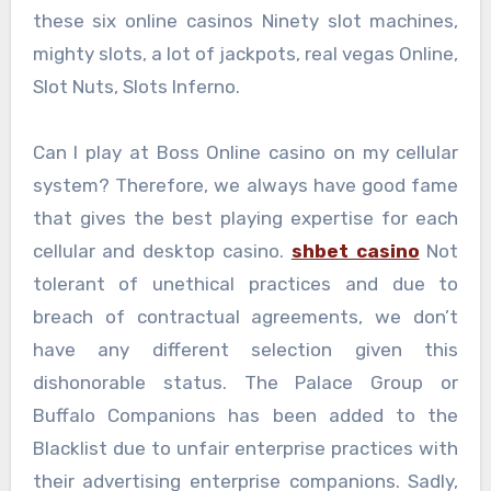
these six online casinos Ninety slot machines,
mighty slots, a lot of jackpots, real vegas Online,
Slot Nuts, Slots Inferno.
Can I play at Boss Online casino on my cellular
system? Therefore, we always have good fame
that gives the best playing expertise for each
cellular and desktop casino.
shbet casino
Not
tolerant of unethical practices and due to
breach of contractual agreements, we don’t
have any different selection given this
dishonorable status. The Palace Group or
Buffalo Companions has been added to the
Blacklist due to unfair enterprise practices with
their advertising enterprise companions. Sadly,