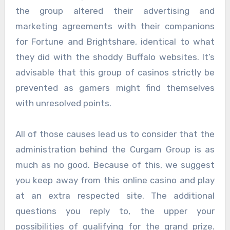
the group altered their advertising and
marketing agreements with their companions
for Fortune and Brightshare, identical to what
they did with the shoddy Buffalo websites. It’s
advisable that this group of casinos strictly be
prevented as gamers might find themselves
with unresolved points.
All of those causes lead us to consider that the
administration behind the Curgam Group is as
much as no good. Because of this, we suggest
you keep away from this online casino and play
at an extra respected site. The additional
questions you reply to, the upper your
possibilities of qualifying for the grand prize.