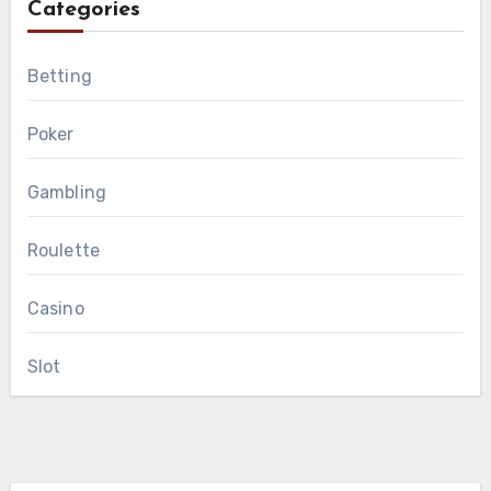
Categories
Betting
Poker
Gambling
Roulette
Casino
Slot