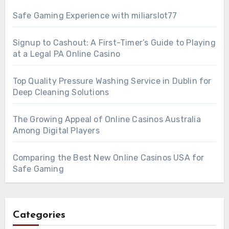
Safe Gaming Experience with miliarslot77
Signup to Cashout: A First-Timer’s Guide to Playing
at a Legal PA Online Casino
Top Quality Pressure Washing Service in Dublin for
Deep Cleaning Solutions
The Growing Appeal of Online Casinos Australia
Among Digital Players
Comparing the Best New Online Casinos USA for
Safe Gaming
Categories