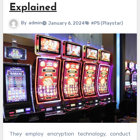
Explained
By
admin
January 6, 2024
#PS (Playstar)
They employ encryption technology, conduct