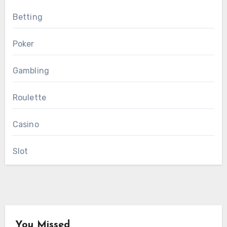
Betting
Poker
Gambling
Roulette
Casino
Slot
You Missed