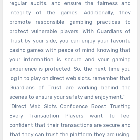
regular audits, and ensure the fairness and
integrity of the games. Additionally, they
promote responsible gambling practices to
protect vulnerable players. With Guardians of
Trust by your side, you can enjoy your favorite
casino games with peace of mind, knowing that
your information is secure and your gaming
experience is protected. So, the next time you
log in to play on direct web slots, remember that
Guardians of Trust are working behind the
scenes to ensure your safety and enjoyment.”
“Direct Web Slots Confidence Boost Trusting
Every Transaction Players want to feel
confident that their transactions are secure and
that they can trust the platform they are using.