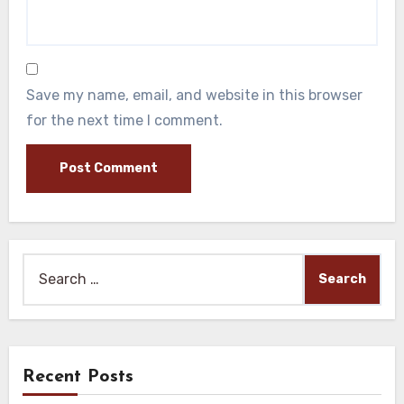
Save my name, email, and website in this browser
for the next time I comment.
Search
for:
Recent Posts