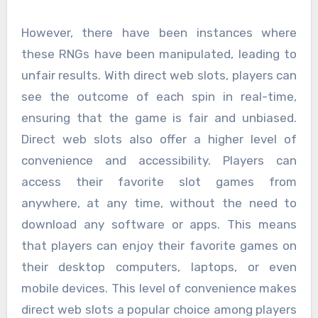
However, there have been instances where
these RNGs have been manipulated, leading to
unfair results. With direct web slots, players can
see the outcome of each spin in real-time,
ensuring that the game is fair and unbiased.
Direct web slots also offer a higher level of
convenience and accessibility. Players can
access their favorite slot games from
anywhere, at any time, without the need to
download any software or apps. This means
that players can enjoy their favorite games on
their desktop computers, laptops, or even
mobile devices. This level of convenience makes
direct web slots a popular choice among players