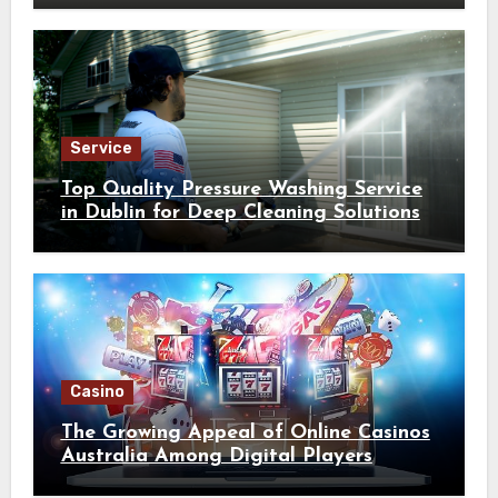
Service
Top Quality Pressure Washing Service
in Dublin for Deep Cleaning Solutions
Casino
The Growing Appeal of Online Casinos
Australia Among Digital Players