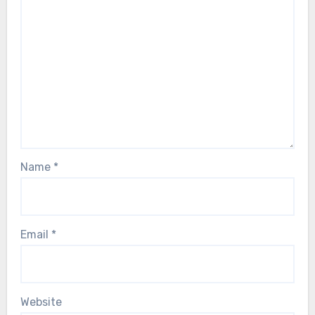
Name
*
Email
*
Website