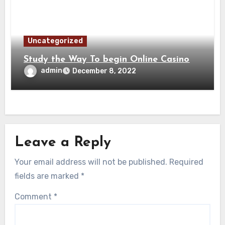
Uncategorized
Study the Way To begin Online Casino
admin
December 8, 2022
Leave a Reply
Your email address will not be published.
Required
fields are marked
*
Comment
*