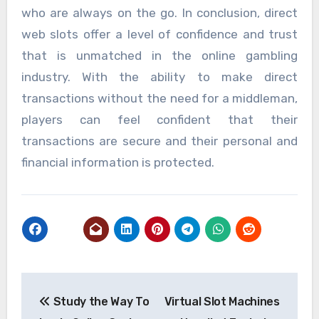
who are always on the go. In conclusion, direct
web slots offer a level of confidence and trust
that is unmatched in the online gambling
industry. With the ability to make direct
transactions without the need for a middleman,
players can feel confident that their
transactions are secure and their personal and
financial information is protected.
Post
Study the Way To
Virtual Slot Machines
navigation