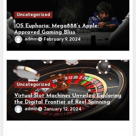
Uncategorized
iOS Euphoria: Mega888’s Apple-
Approved Gaming Bliss
admin
February 9, 2024
Uncategorized
Virtual Slot Machines Unveiled Exploring
the Digital Frontier of Reel Spinning
admin
January 12, 2024