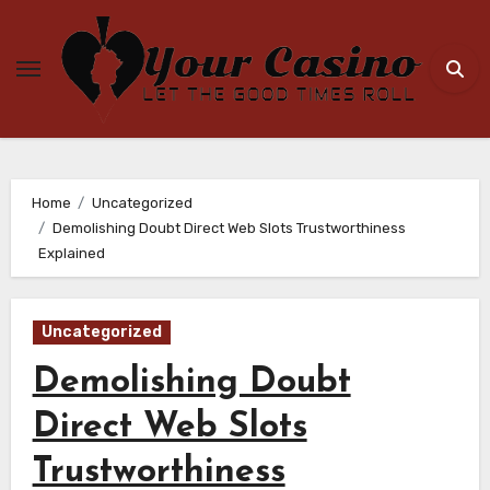
Skip
to
content
Home
Uncategorized
Demolishing Doubt Direct Web Slots Trustworthiness
Explained
Uncategorized
Demolishing Doubt
Direct Web Slots
Trustworthiness