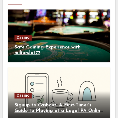
Casino
Safe Gaming Experience with
miliarslot77
Casino
Signup to Cashout: A First-Timer’s
Guide to Playing at a Legal PA Online
Casino