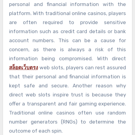
personal and financial information with the
platform. With traditional online casinos, players
are often required to provide sensitive
information such as credit card details or bank
account numbers. This can be a cause for
concern, as there is always a risk of this
information being compromised. With direct
สล็อตเว็บตรง
web slots, players can rest assured
that their personal and financial information is
kept safe and secure. Another reason why
direct web slots inspire trust is because they
offer a transparent and fair gaming experience.
Traditional online casinos often use random
number generators (RNGs) to determine the
outcome of each spin.