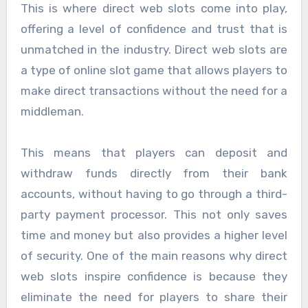
This is where direct web slots come into play,
offering a level of confidence and trust that is
unmatched in the industry. Direct web slots are
a type of online slot game that allows players to
make direct transactions without the need for a
middleman.
This means that players can deposit and
withdraw funds directly from their bank
accounts, without having to go through a third-
party payment processor. This not only saves
time and money but also provides a higher level
of security. One of the main reasons why direct
web slots inspire confidence is because they
eliminate the need for players to share their