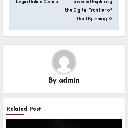
begin Online Casino
Unveiled Exploring
the Digital Frontier of
Reel Spinning
By
admin
Related Post