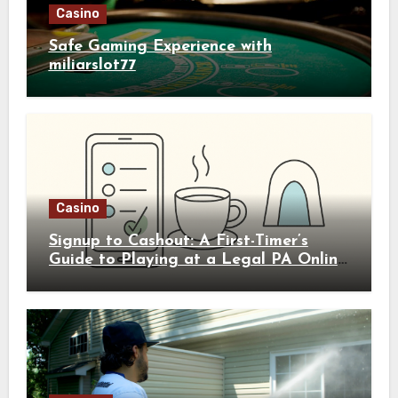
Casino
Safe Gaming Experience with
miliarslot77
Casino
Signup to Cashout: A First-Timer’s
Guide to Playing at a Legal PA Online
Casino