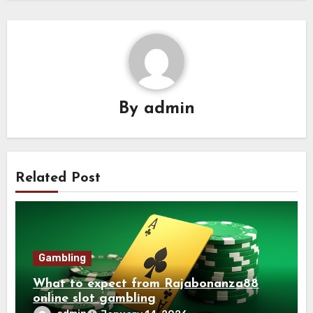
By
admin
Related Post
Gambling
What to expect from Rajabonanza88
online slot gambling