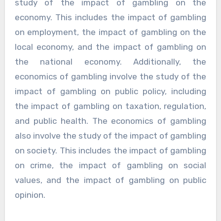
study of the impact of gambling on the
economy. This includes the impact of gambling
on employment, the impact of gambling on the
local economy, and the impact of gambling on
the national economy. Additionally, the
economics of gambling involve the study of the
impact of gambling on public policy, including
the impact of gambling on taxation, regulation,
and public health. The economics of gambling
also involve the study of the impact of gambling
on society. This includes the impact of gambling
on crime, the impact of gambling on social
values, and the impact of gambling on public
opinion.