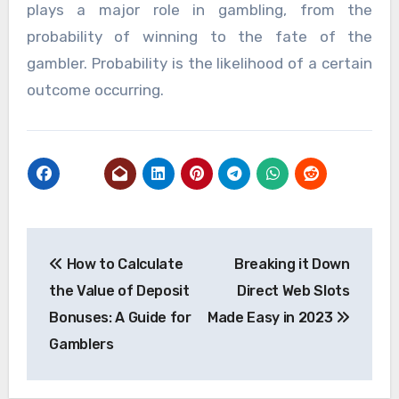
plays a major role in gambling, from the
probability of winning to the fate of the
gambler. Probability is the likelihood of a certain
outcome occurring.
Post
How to Calculate
Breaking it Down
navigation
the Value of Deposit
Direct Web Slots
Bonuses: A Guide for
Made Easy in 2023
Gamblers