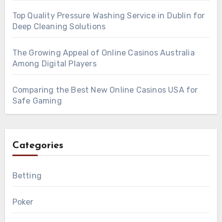
Top Quality Pressure Washing Service in Dublin for
Deep Cleaning Solutions
The Growing Appeal of Online Casinos Australia
Among Digital Players
Comparing the Best New Online Casinos USA for
Safe Gaming
Categories
Betting
Poker