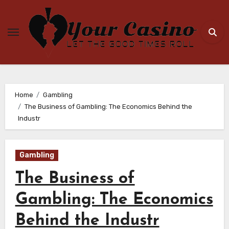
Skip
to
content
Home
Gambling
The Business of Gambling: The Economics Behind the
Industr
Gambling
The Business of
Gambling: The Economics
Behind the Industr