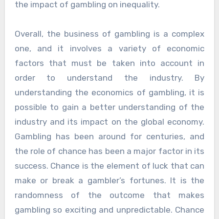
the impact of gambling on inequality.
Overall, the business of gambling is a complex
one, and it involves a variety of economic
factors that must be taken into account in
order to understand the industry. By
understanding the economics of gambling, it is
possible to gain a better understanding of the
industry and its impact on the global economy.
Gambling has been around for centuries, and
the role of chance has been a major factor in its
success. Chance is the element of luck that can
make or break a gambler’s fortunes. It is the
randomness of the outcome that makes
gambling so exciting and unpredictable. Chance