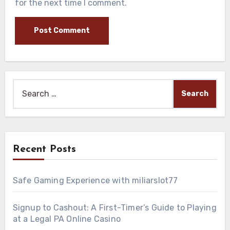
for the next time I comment.
Search
for:
Recent Posts
Safe Gaming Experience with miliarslot77
Signup to Cashout: A First-Timer’s Guide to Playing
at a Legal PA Online Casino