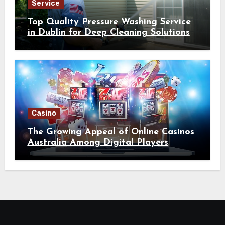
Service
Top Quality Pressure Washing Service
in Dublin for Deep Cleaning Solutions
Casino
The Growing Appeal of Online Casinos
Australia Among Digital Players