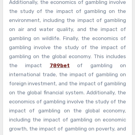
Additionally, the economics of gambling involve
the study of the impact of gambling on the
environment, including the impact of gambling
on air and water quality, and the impact of
gambling on wildlife. Finally, the economics of
gambling involve the study of the impact of
gambling on the global economy. This includes
the impact
789bet
of gambling on
international trade, the impact of gambling on
foreign investment, and the impact of gambling
on the global financial system. Additionally, the
economics of gambling involve the study of the
impact of gambling on the global economy,
including the impact of gambling on economic
growth, the impact of gambling on poverty, and