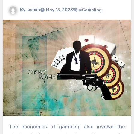
By
admin
May 15, 2023
#Gambling
The economics of gambling also involve the