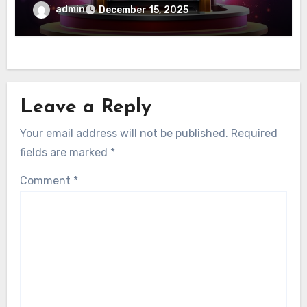
admin
December 15, 2025
Leave a Reply
Your email address will not be published.
Required
fields are marked
*
Comment
*