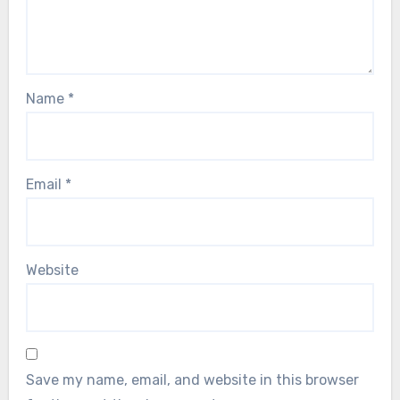
Name
*
Email
*
Website
Save my name, email, and website in this browser