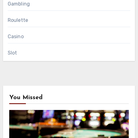
Gambling
Roulette
Casino
Slot
You Missed