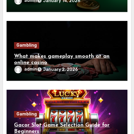
admin
January 14, 2026
Gambling
What makes gameplay smooth at an
online casino
admin
January 2, 2026
Gambling
Gacor Slot Game Selection Guide for
Beginners