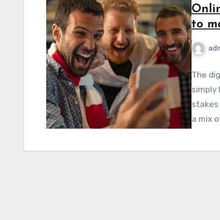
Onli
to ma
ad
The dig
simply 
stakes 
a mix o