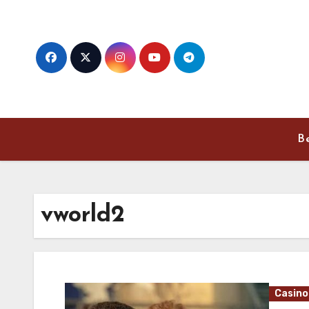
Skip
to
content
B
vworld2
Casino