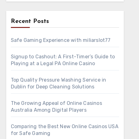
Recent Posts
Safe Gaming Experience with miliarslot77
Signup to Cashout: A First-Timer’s Guide to
Playing at a Legal PA Online Casino
Top Quality Pressure Washing Service in
Dublin for Deep Cleaning Solutions
The Growing Appeal of Online Casinos
Australia Among Digital Players
Comparing the Best New Online Casinos USA
for Safe Gaming