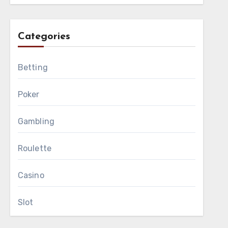
Categories
Betting
Poker
Gambling
Roulette
Casino
Slot