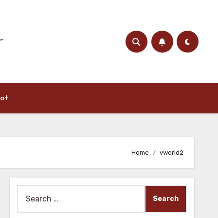
lot
Home
vworld2
Search
for: