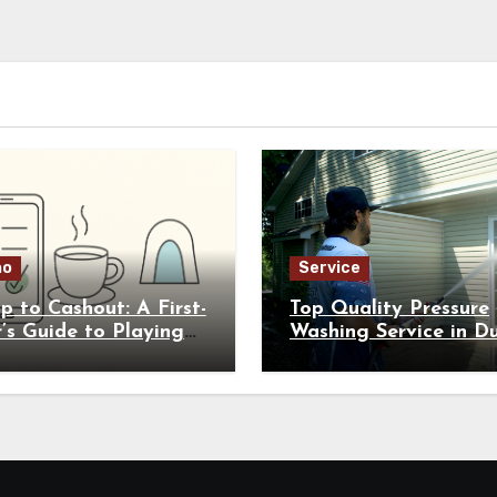
no
Service
p to Cashout: A First-
Top Quality Pressure
’s Guide to Playing
Washing Service in Du
Legal PA Online
for Deep Cleaning
no
Solutions