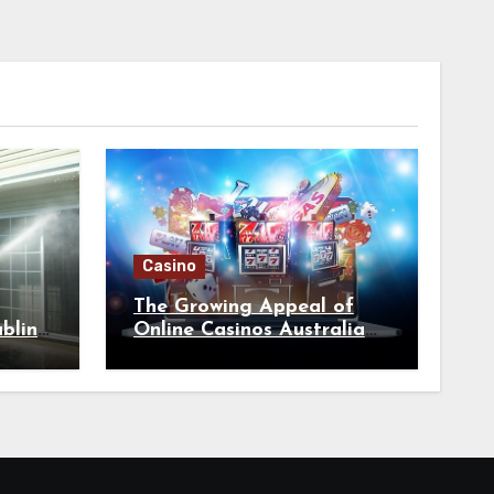
Casino
The Growing Appeal of
blin
Online Casinos Australia
Among Digital Players