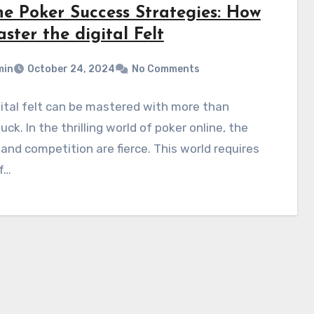
ne Poker Success Strategies: How
ster the digital Felt
min
October 24, 2024
No Comments
ital felt can be mastered with more than
luck. In the thrilling world of poker online, the
and competition are fierce. This world requires
f…