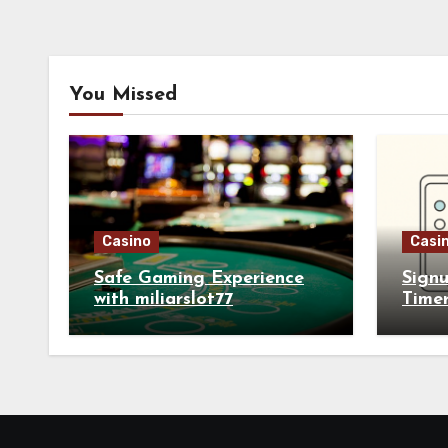
You Missed
Casino
Casi
Safe Gaming Experience
Signu
with miliarslot77
Timer
at a 
Casi