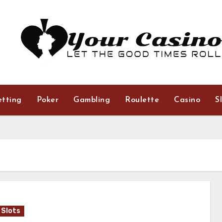
etting
Poker
Gambling
Roulette
Casino
S
 Slots