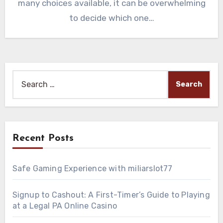
many choices available, it can be overwhelming
to decide which one…
Search
for:
Recent Posts
Safe Gaming Experience with miliarslot77
Signup to Cashout: A First-Timer’s Guide to Playing
at a Legal PA Online Casino