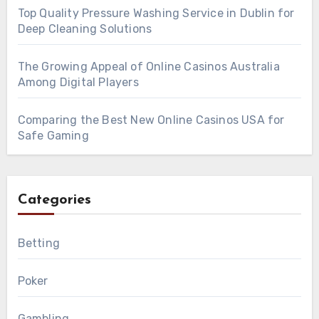
Top Quality Pressure Washing Service in Dublin for
Deep Cleaning Solutions
The Growing Appeal of Online Casinos Australia
Among Digital Players
Comparing the Best New Online Casinos USA for
Safe Gaming
Categories
Betting
Poker
Gambling