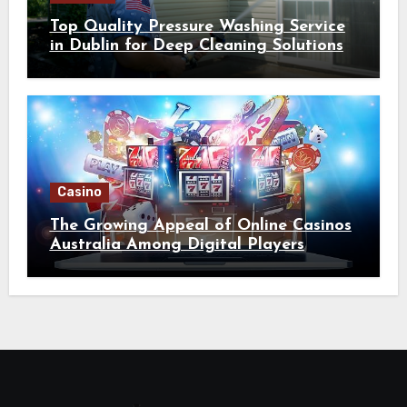
Top Quality Pressure Washing Service
in Dublin for Deep Cleaning Solutions
Casino
The Growing Appeal of Online Casinos
Australia Among Digital Players