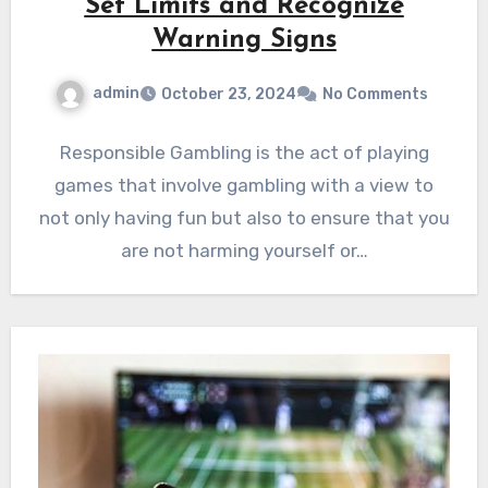
Set Limits and Recognize
Warning Signs
admin
October 23, 2024
No Comments
Responsible Gambling is the act of playing
games that involve gambling with a view to
not only having fun but also to ensure that you
are not harming yourself or…