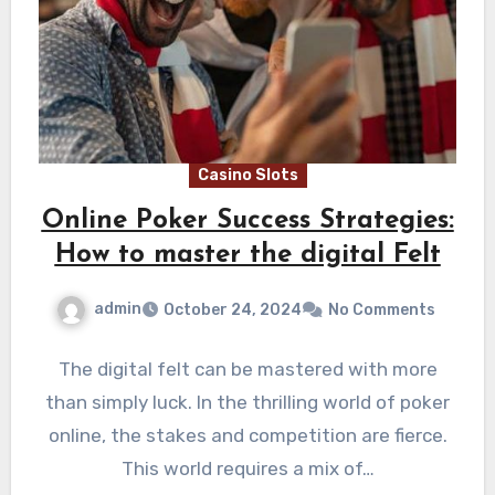
Casino Slots
Online Poker Success Strategies:
How to master the digital Felt
admin
October 24, 2024
No Comments
The digital felt can be mastered with more
than simply luck. In the thrilling world of poker
online, the stakes and competition are fierce.
This world requires a mix of…