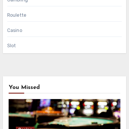
Roulette
Casino
Slot
You Missed