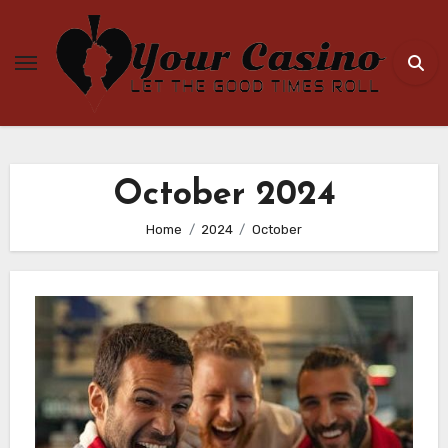
Skip
to
content
October 2024
Home
2024
October