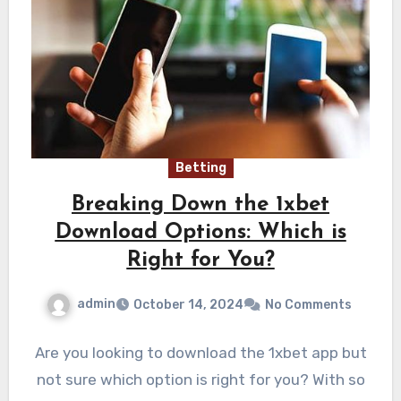
Betting
Breaking Down the 1xbet
Download Options: Which is
Right for You?
admin
October 14, 2024
No Comments
Are you looking to download the 1xbet app but
not sure which option is right for you? With so