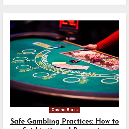
Casino Slots
Safe Gambling Practices: How to