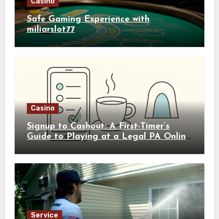
Casino
Safe Gaming Experience with
miliarslot77
Casino
Signup to Cashout: A First-Timer’s
Guide to Playing at a Legal PA Online
Casino
Service