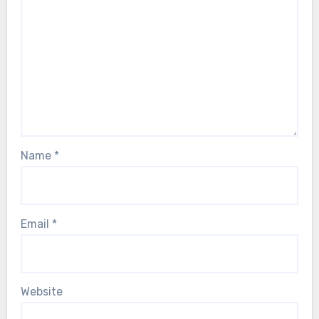
Name
*
Email
*
Website