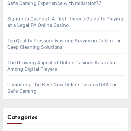
Safe Gaming Experience with miliarslot77
Signup to Cashout: A First-Timer’s Guide to Playing
at a Legal PA Online Casino
Top Quality Pressure Washing Service in Dublin for
Deep Cleaning Solutions
The Growing Appeal of Online Casinos Australia
Among Digital Players
Comparing the Best New Online Casinos USA for
Safe Gaming
Categories