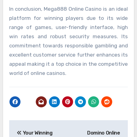
In conclusion, Mega888 Online Casino is an ideal
platform for winning players due to its wide
range of games, user-friendly interface, high
win rates and robust security measures. Its
commitment towards responsible gambling and
excellent customer service further enhances its
appeal making it a top choice in the competitive
world of online casinos.
Post
Your Winning
Domino Online