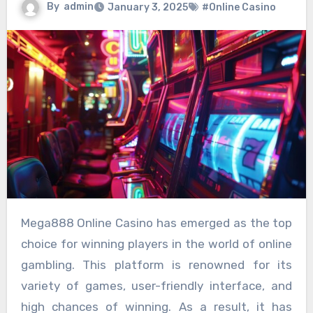
By
admin
January 3, 2025
#Online Casino
Mega888 Online Casino has emerged as the top
choice for winning players in the world of online
gambling. This platform is renowned for its
variety of games, user-friendly interface, and
high chances of winning. As a result, it has