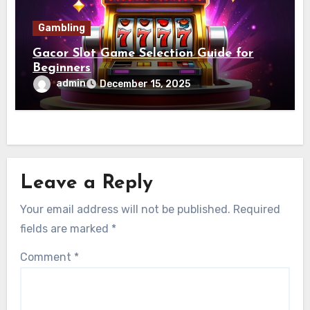
Gambling
Gacor Slot Game Selection Guide for
Beginners
admin
December 15, 2025
Leave a Reply
Your email address will not be published.
Required
fields are marked
*
Comment
*