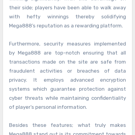
their side; players have been able to walk away
with hefty winnings thereby solidifying
Mega888’s reputation as a rewarding platform.
Furthermore, security measures implemented
by Mega888 are top-notch ensuring that all
transactions made on the site are safe from
fraudulent activities or breaches of data
privacy. It employs advanced encryption
systems which guarantee protection against
cyber threats while maintaining confidentiality
of player’s personal information.
Besides these features; what truly makes
Mega888 stand out is its commitment towards