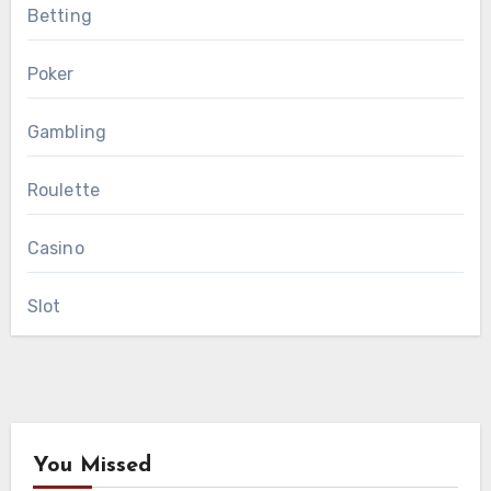
Betting
Poker
Gambling
Roulette
Casino
Slot
You Missed