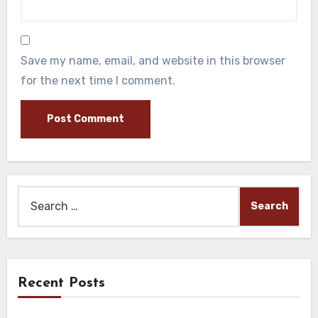
Save my name, email, and website in this browser
for the next time I comment.
Search
for:
Recent Posts