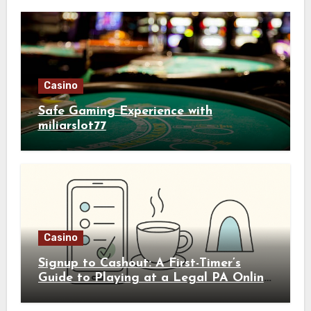
Casino
Safe Gaming Experience with
miliarslot77
Casino
Signup to Cashout: A First-Timer’s
Guide to Playing at a Legal PA Online
Casino