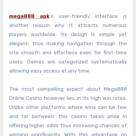
mega888 apk
‘s user-friendly interface is
another reason why it attracts numerous
players worldwide. Its design is simple yet
elegant; thus making navigation through the
site smooth and effortless even for first-time
users. Games are categorized systematically
allowing easy access at any time.
The most compelling aspect about Mega888
Online Casino however lies in its high win rates.
Unlike other platforms where wins can be few
and far between; this casino takes pride in
offering higher odds thus increasing chances of
winning significantly. With this advantage on