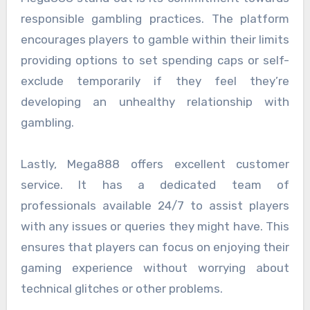
responsible gambling practices. The platform
encourages players to gamble within their limits
providing options to set spending caps or self-
exclude temporarily if they feel they’re
developing an unhealthy relationship with
gambling.
Lastly, Mega888 offers excellent customer
service. It has a dedicated team of
professionals available 24/7 to assist players
with any issues or queries they might have. This
ensures that players can focus on enjoying their
gaming experience without worrying about
technical glitches or other problems.