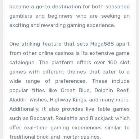
become a go-to destination for both seasoned
gamblers and beginners who are seeking an
exciting and rewarding gaming experience.
One striking feature that sets Mega888 apart
from other online casinos is its extensive game
catalogue. The platform offers over 100 slot
games with different themes that cater to a
wide range of preferences. These include
popular titles like Great Blue, Dolphin Reef,
Aladdin Wishes, Highway Kings, and many more.
Additionally, it also provides live table games
such as Baccarat, Roulette and Blackjack which
offer real-time gaming experiences similar to
traditional brick-and-mortar casinos.