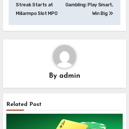
navigation
Streak Starts at
Gambling: Play Smart,
Miliarmpo Slot MPO
Win Big
By
admin
Related Post