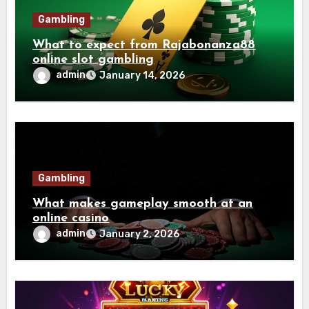
Gambling
What to expect from Rajabonanza88
online slot gambling
admin
January 14, 2026
Gambling
What makes gameplay smooth at an
online casino
admin
January 2, 2026