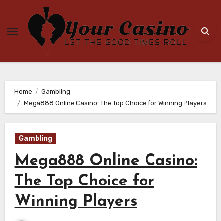
Skip
to
content
Home
Gambling
Mega888 Online Casino: The Top Choice for Winning Players
Gambling
Mega888 Online Casino:
The Top Choice for
Winning Players