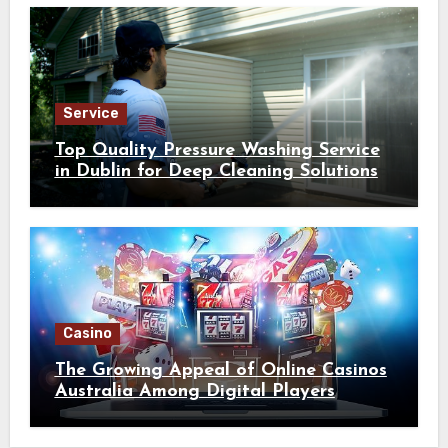
Service
Top Quality Pressure Washing Service
in Dublin for Deep Cleaning Solutions
Casino
The Growing Appeal of Online Casinos
Australia Among Digital Players