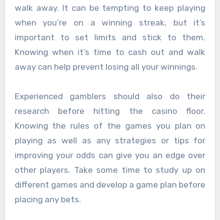
walk away. It can be tempting to keep playing
when you’re on a winning streak, but it’s
important to set limits and stick to them.
Knowing when it’s time to cash out and walk
away can help prevent losing all your winnings.
Experienced gamblers should also do their
research before hitting the casino floor.
Knowing the rules of the games you plan on
playing as well as any strategies or tips for
improving your odds can give you an edge over
other players. Take some time to study up on
different games and develop a game plan before
placing any bets.