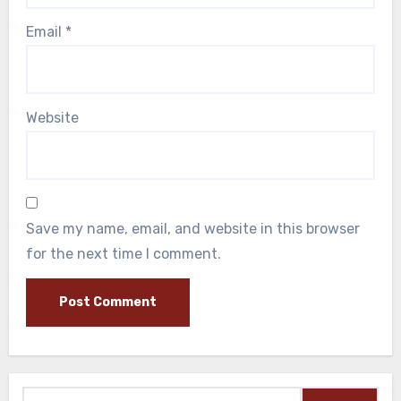
Email
*
Website
Save my name, email, and website in this browser
for the next time I comment.
Search