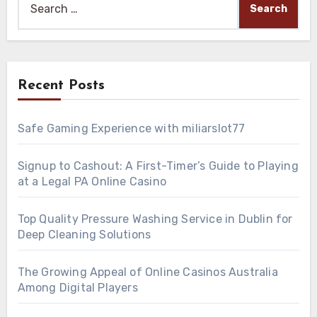
for:
Recent Posts
Safe Gaming Experience with miliarslot77
Signup to Cashout: A First-Timer’s Guide to Playing
at a Legal PA Online Casino
Top Quality Pressure Washing Service in Dublin for
Deep Cleaning Solutions
The Growing Appeal of Online Casinos Australia
Among Digital Players