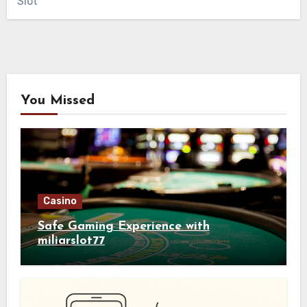
Slot
You Missed
Casino
Safe Gaming Experience with
miliarslot77