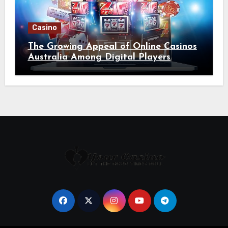
Casino
The Growing Appeal of Online Casinos
Australia Among Digital Players