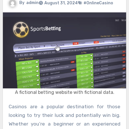
By
admin
August 31, 2024
#OnlineCasino
A fictional betting website with fictional data.
Casinos are a popular destination for those
looking to try their luck and potentially win big.
Whether you’re a beginner or an experienced