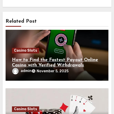
Related Post
Casino Slots
How to Find the Fastest Payout Online
Casino with Verified Withdrawals
admin
November 5, 2025
Casino Slots