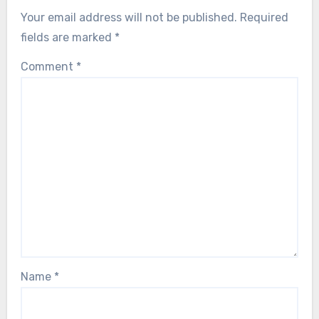
Your email address will not be published.
Required
fields are marked
*
Comment
*
Name
*