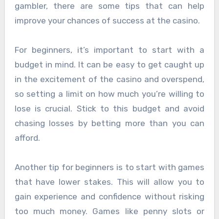
gambler, there are some tips that can help
improve your chances of success at the casino.
For beginners, it’s important to start with a
budget in mind. It can be easy to get caught up
in the excitement of the casino and overspend,
so setting a limit on how much you’re willing to
lose is crucial. Stick to this budget and avoid
chasing losses by betting more than you can
afford.
Another tip for beginners is to start with games
that have lower stakes. This will allow you to
gain experience and confidence without risking
too much money. Games like penny slots or