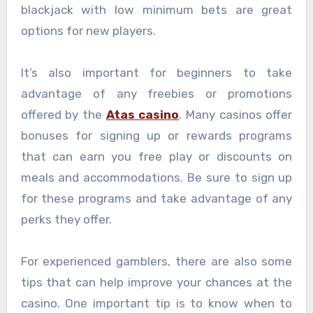
blackjack with low minimum bets are great
options for new players.
It’s also important for beginners to take
advantage of any freebies or promotions
offered by the
Atas casino
. Many casinos offer
bonuses for signing up or rewards programs
that can earn you free play or discounts on
meals and accommodations. Be sure to sign up
for these programs and take advantage of any
perks they offer.
For experienced gamblers, there are also some
tips that can help improve your chances at the
casino. One important tip is to know when to