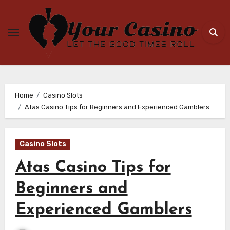
Skip
to
content
Home
Casino Slots
Atas Casino Tips for Beginners and Experienced Gamblers
Casino Slots
Atas Casino Tips for
Beginners and
Experienced Gamblers