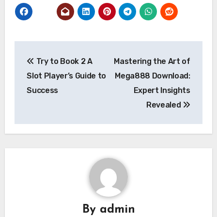
Post
Try to Book 2 A
Mastering the Art of
navigation
Slot Player’s Guide to
Mega888 Download:
Success
Expert Insights
Revealed
By
admin