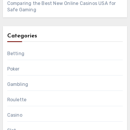
Comparing the Best New Online Casinos USA for
Safe Gaming
Categories
Betting
Poker
Gambling
Roulette
Casino