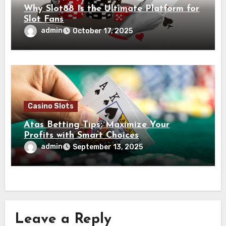
Why Slot88 Is the Ultimate Platform for
Slot Fans
admin
October 17, 2025
Casino Slots
Atas Betting Tips: Maximize Your
Profits with Smart Choices
admin
September 13, 2025
Leave a Reply