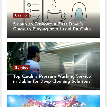
Casino
Signup to Cashout: A First-Timer’s
Guide to Playing at a Legal PA Online
Casino
Service
Top Quality Pressure Washing Service
in Dublin for Deep Cleaning Solutions