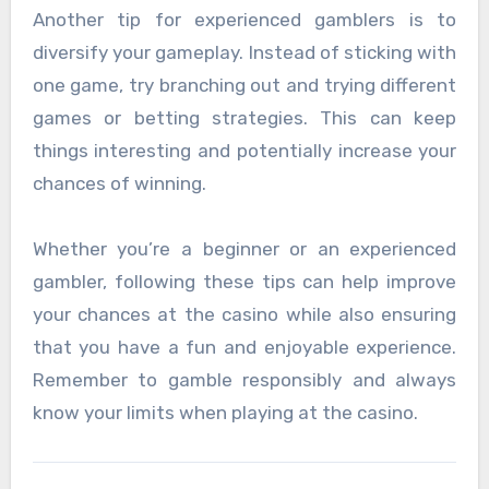
Another tip for experienced gamblers is to
diversify your gameplay. Instead of sticking with
one game, try branching out and trying different
games or betting strategies. This can keep
things interesting and potentially increase your
chances of winning.
Whether you’re a beginner or an experienced
gambler, following these tips can help improve
your chances at the casino while also ensuring
that you have a fun and enjoyable experience.
Remember to gamble responsibly and always
know your limits when playing at the casino.