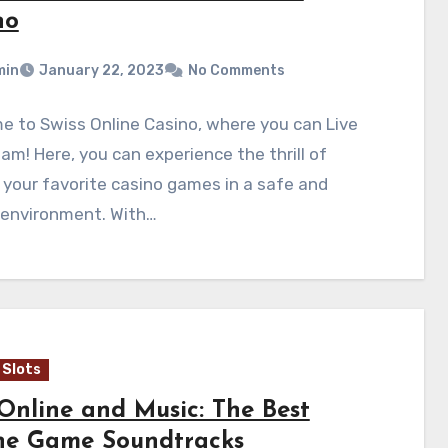
no
min
January 22, 2023
No Comments
 to Swiss Online Casino, where you can Live
am! Here, you can experience the thrill of
 your favorite casino games in a safe and
 environment. With…
 Slots
 Online and Music: The Best
ne Game Soundtracks