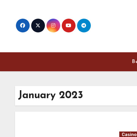
Skip
to
content
B
January 2023
Casino