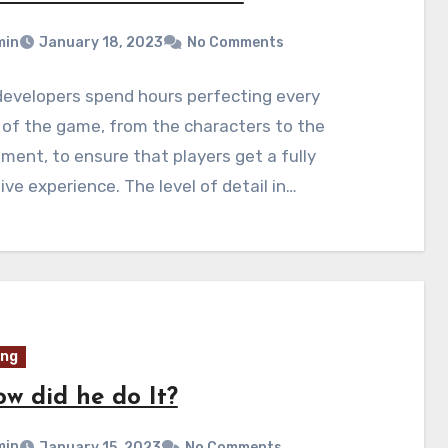
min
January 18, 2023
No Comments
evelopers spend hours perfecting every
of the game, from the characters to the
ment, to ensure that players get a fully
ve experience. The level of detail in…
ing
ow did he do It?
min
January 15, 2023
No Comments