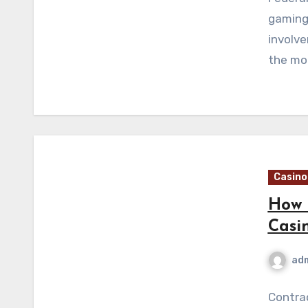
gaming 
involv
the mo
Casino
How 
Casi
ad
Contrac