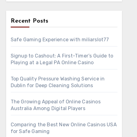
Recent Posts
Safe Gaming Experience with miliarslot77
Signup to Cashout: A First-Timer’s Guide to
Playing at a Legal PA Online Casino
Top Quality Pressure Washing Service in
Dublin for Deep Cleaning Solutions
The Growing Appeal of Online Casinos
Australia Among Digital Players
Comparing the Best New Online Casinos USA
for Safe Gaming