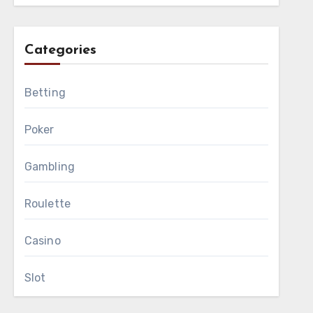
Categories
Betting
Poker
Gambling
Roulette
Casino
Slot