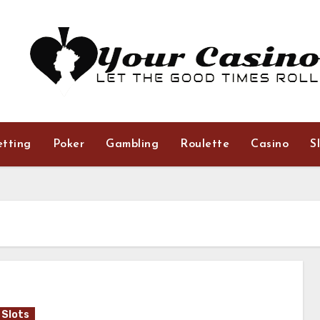
etting
Poker
Gambling
Roulette
Casino
S
 Slots