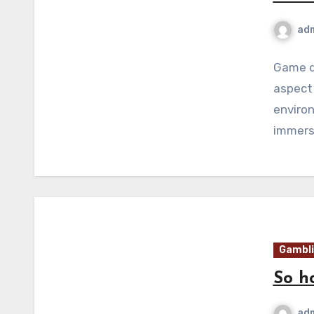
ad
Game d
aspect 
environ
immersi
Gambl
So h
ad