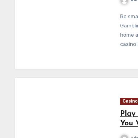
Be smar
Gambli
home al
casino 
Casino
Play
You 