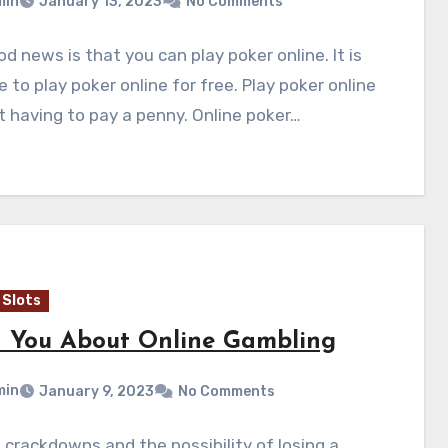
min
January 13, 2023
No Comments
d news is that you can play poker online. It is
e to play poker online for free. Play poker online
 having to pay a penny. Online poker…
 Slots
n You About Online Gambling
min
January 9, 2023
No Comments
 crackdowns and the possibility of losing a