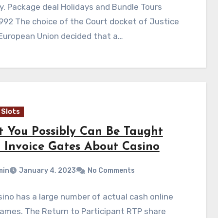
, Package deal Holidays and Bundle Tours
992 The choice of the Court docket of Justice
 European Union decided that a…
 Slots
 You Possibly Can Be Taught
 Invoice Gates About Casino
min
January 4, 2023
No Comments
ino has a large number of actual cash online
ames. The Return to Participant RTP share