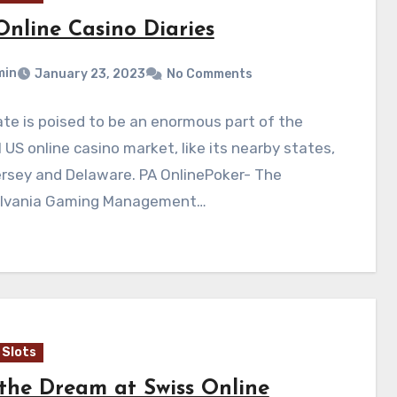
Online Casino Diaries
min
January 23, 2023
No Comments
te is poised to be an enormous part of the
 US online casino market, like its nearby states,
rsey and Delaware. PA OnlinePoker- The
lvania Gaming Management…
 Slots
 the Dream at Swiss Online