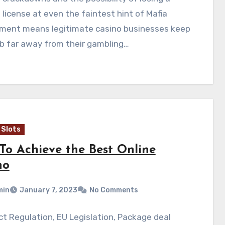
license at even the faintest hint of Mafia
ement means legitimate casino businesses keep
b far away from their gambling…
 Slots
To Achieve the Best Online
no
min
January 7, 2023
No Comments
t Regulation, EU Legislation, Package deal