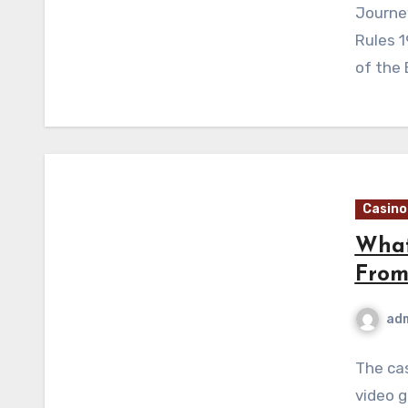
Journey
Rules 1
of the
Casino
What
From
ad
The cas
video g