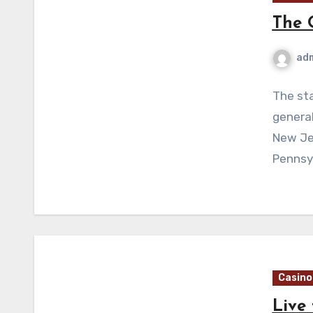
The 
ad
The sta
general
New Je
Pennsy
Casino
Live