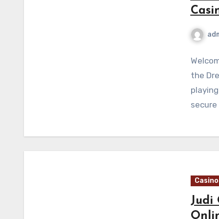
Casi
ad
Welcome
the Dre
playing
secure
Casino
Judi
Onli