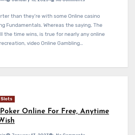
ter than they’re with some Online casino
ng Fundamentals. Whereas the saying, The
l the time wins, is true for nearly any online
recreation, video Online Gambling…
 Slots
 Poker Online For Free, Anytime
Wish