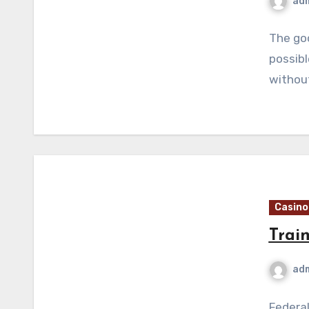
ad
The goo
possibl
without
Casino
Trai
ad
Federal