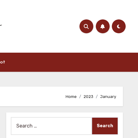
lot
Home
2023
January
Search
for: