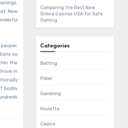
penings.
Comparing the Best New
most New
Online Casinos USA for Safe
onderful
Gaming
 pauper.
Categories
tions so
thin the
Betting
Grove in
Poker
tionally
f bodily
Gambling
hundreds
Roulette
Casino