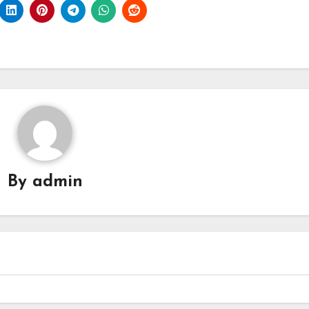
By
admin