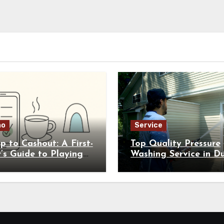
no
Service
p to Cashout: A First-
Top Quality Pressure
’s Guide to Playing
Washing Service in Du
Legal PA Online
for Deep Cleaning
no
Solutions