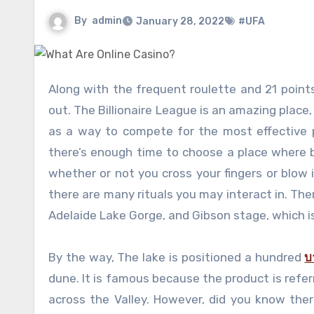
By
admin
January 28, 2022
#UFA
Along with the frequent roulette and 21 points, Crown Casino can be the place for worldwide artists to carry
out. The Billionaire League is an amazing place,
as a way to compete for the most effective pr
there’s enough time to choose a place where br
whether or not you cross your fingers or blow in
there are many rituals you may interact in. Ther
Adelaide Lake Gorge, and Gibson stage, which i
By the way, The lake is positioned a hundred
บ
dune. It is famous because the product is refe
across the Valley. However, did you know ther