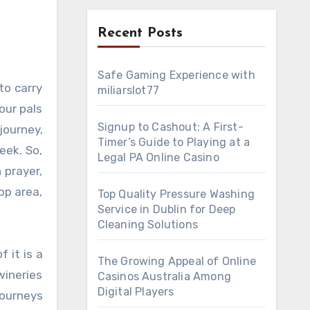
Recent Posts
Safe Gaming Experience with
miliarslot77
our pals
Signup to Cashout: A First-
journey,
Timer’s Guide to Playing at a
eek. So,
Legal PA Online Casino
 prayer,
pp area,
Top Quality Pressure Washing
Service in Dublin for Deep
Cleaning Solutions
 it is a
The Growing Appeal of Online
wineries
Casinos Australia Among
Digital Players
journeys