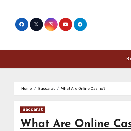
Skip
to
content
B
Home
Baccarat
What Are Online Casino?
Baccarat
What Are Online Cas