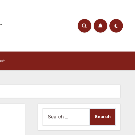
lot
Search
for: