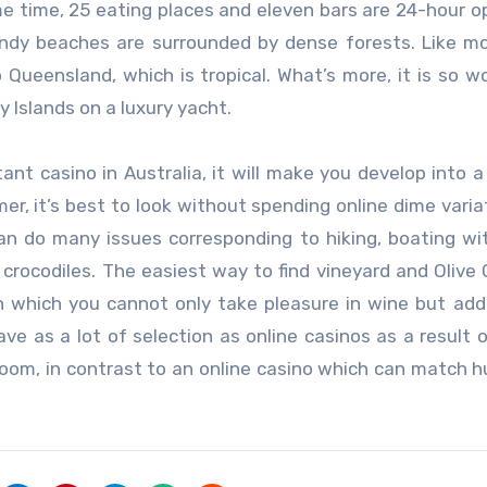
 time, 25 eating places and eleven bars are 24-hour o
sandy beaches are surrounded by dense forests. Like 
o Queensland, which is tropical. What’s more, it is so w
 Islands on a luxury yacht.
ant casino in Australia, it will make you develop into a
r, it’s best to look without spending online dime varia
an do many issues corresponding to hiking, boating wi
crocodiles. The easiest way to find vineyard and Olive 
 in which you cannot only take pleasure in wine but addi
ve as a lot of selection as online casinos as a result o
e room, in contrast to an online casino which can match 