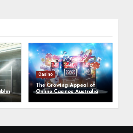
Casino
The Growing Appeal of
blin
Online Casinos Australia
Among Digital Players