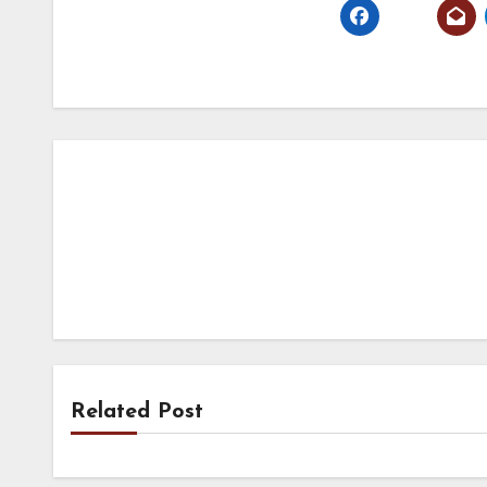
Related Post