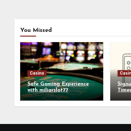
You Missed
Casino
Casi
Safe Gaming Experience
Signu
with miliarslot77
Timer
at a 
Casi