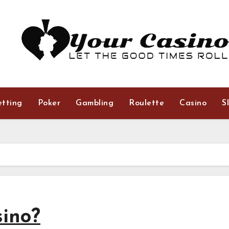
etting
Poker
Gambling
Roulette
Casino
S
ino?