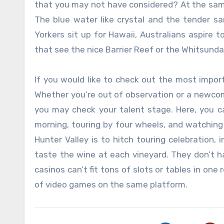
that you may not have considered? At the same
The blue water like crystal and the tender 
Yorkers sit up for Hawaii, Australians aspire t
that see the nice Barrier Reef or the Whitsunday
If you would like to check out the most import
Whether you’re out of observation or a newcome
you may check your talent stage. Here, you c
morning, touring by four wheels, and watching 
Hunter Valley is to hitch touring celebration,
taste the wine at each vineyard. They don’t ha
casinos can’t fit tons of slots or tables in on
of video games on the same platform.