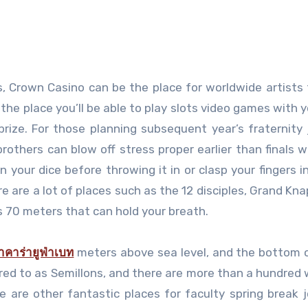
 the place you’ll be able to play slots video games with y
ize. For those planning subsequent year’s fraternity 
others can blow off stress proper earlier than finals w
 your dice before throwing it in or clasp your fingers in
e are a lot of places such as the 12 disciples, Grand Kna
s 70 meters that can hold your breath.
าคาร่ายูฟ่าเบท
meters above sea level, and the bottom of
rred to as Semillons, and there are more than a hundred 
e are other fantastic places for faculty spring break 