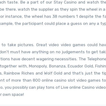
ach taste. Be a part of our Stay Casino and watch th
be there. watch the supplier as they spin the wheel in a t
, for instance, the wheel has 38 numbers 1 despite the f
xample, the participant could place a guess on any a ty
s to take pictures. Great video video games could ha
 don’t must have anything on no judgements to get tak
ations have decent wagering necessities. The Telephon
r together with, Monopoly, Bonanza, Ecuador Gold, Fishin
, Rainbow Riches and Wolf Gold and that’s just the ti
nt of more than 800 online casino slot video games to
o, you possibly can play tons of Live online Casino vide
our own space!