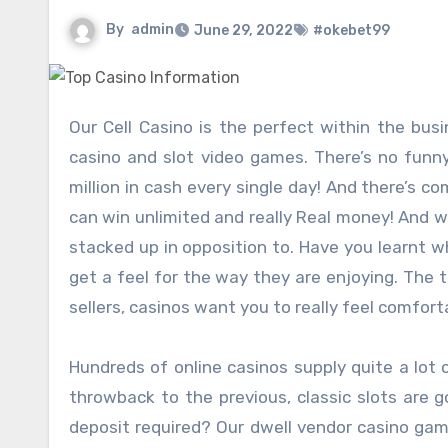
By
admin
June 29, 2022
#okebet99
Our Cell Casino is the perfect within the business – we offer you probably the most fun and thrilling online
casino and slot video games. There’s no funny
million in cash every single day! And there’s co
can win unlimited and really Real money! And w
stacked up in opposition to. Have you learnt w
get a feel for the way they are enjoying. The t
sellers, casinos want you to really feel comfort
Hundreds of online casinos supply quite a lot o
throwback to the previous, classic slots are g
deposit required? Our dwell vendor casino game