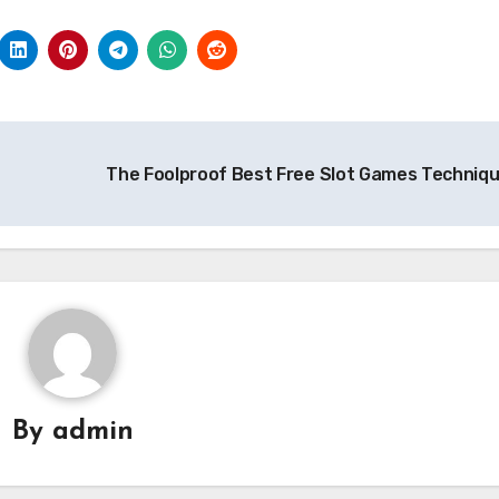
The Foolproof Best Free Slot Games Techniq
By
admin