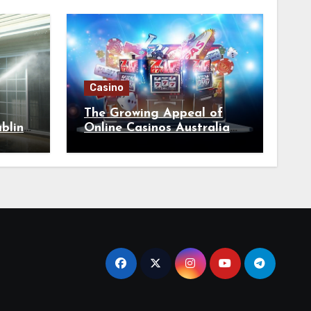
Casino
The Growing Appeal of
blin
Online Casinos Australia
Among Digital Players