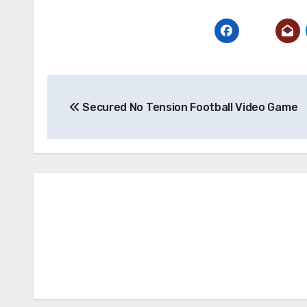
Post
Secured No Tension Football Video Game
navigation