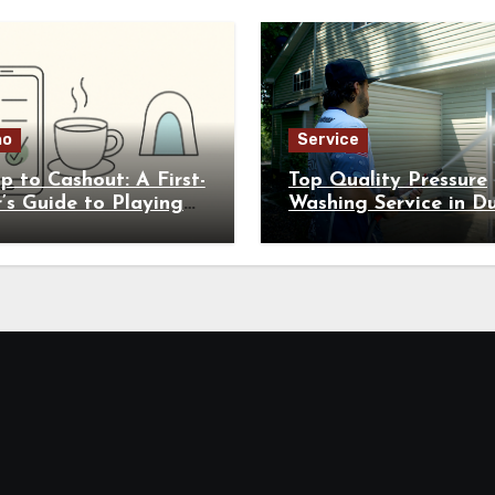
no
Service
p to Cashout: A First-
Top Quality Pressure
’s Guide to Playing
Washing Service in Du
Legal PA Online
for Deep Cleaning
no
Solutions