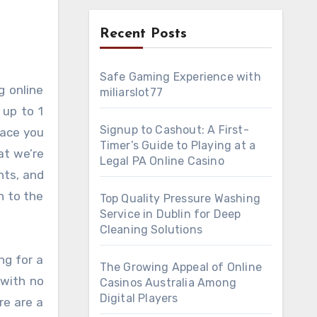
Recent Posts
Safe Gaming Experience with
miliarslot77
 up to 1
Signup to Cashout: A First-
lace you
Timer’s Guide to Playing at a
at we’re
Legal PA Online Casino
nts, and
n to the
Top Quality Pressure Washing
Service in Dublin for Deep
Cleaning Solutions
ng for a
The Growing Appeal of Online
 with no
Casinos Australia Among
Digital Players
re are a