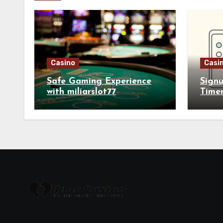
Casino
Casi
Safe Gaming Experience
Signu
with miliarslot77
Timer
at a 
Casi