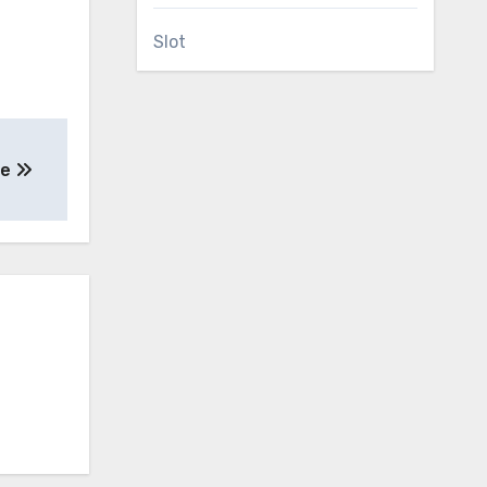
Slot
ue