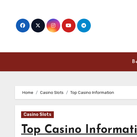
Skip
to
content
B
Home
Casino Slots
Top Casino Information
Casino Slots
Top Casino Informat