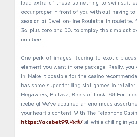
load extra of these something to swimsuit e
occur proper in front of you with out having to 
session of Dwell on-line Roulette! In roulette
36, plus zero and 00. to employ the simplest e
numbers.
One perk of images: touring to exotic place
element you want in one package. Really, you
in. Make it possible for the casino recommend
has some super thrilling slot games in retaile
Megaways, Poltava, Reels of Luck, 88 Fortunes
iceberg! We’ve acquired an enormous assortme
your heart’s content. With The Telephone Casin
https://okebet99.移动/
all while chilling in y