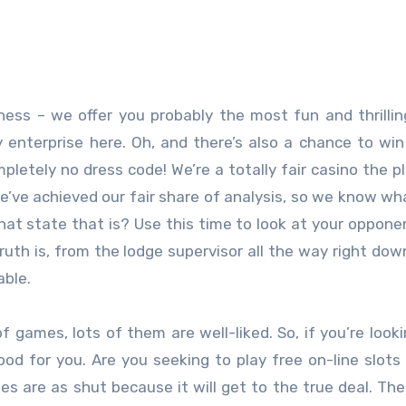
 enterprise here. Oh, and there’s also a chance to win
mpletely no dress code! We’re a totally fair casino the p
e’ve achieved our fair share of analysis, so we know wh
hat state that is? Use this time to look at your oppone
ruth is, from the lodge supervisor all the way right dow
able.
f games, lots of them are well-liked. So, if you’re looki
ood for you. Are you seeking to play free on-line slots
s are as shut because it will get to the true deal. The