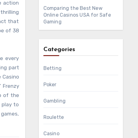
e action
Comparing the Best New
hrilling
Online Casinos USA for Safe
act that
Gaming
pe of 38
Categories
ve every
ing part
Betting
e Casino
Poker
’ Frenzy
p of the
Gambling
 play to
o games,
Roulette
Casino