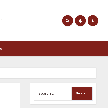
lot
Search
for: