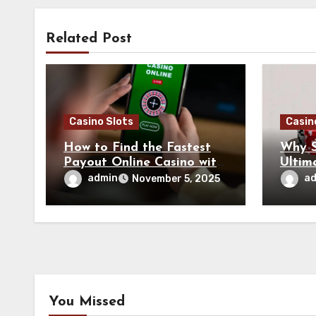
Related Post
Casino Slots
Casin
How to Find the Fastest
Why S
Payout Online Casino with
Ultim
Verified Withdrawals
Fans
admin
a
November 5, 2025
You Missed