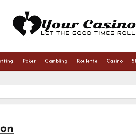
etting
Poker
Gambling
Roulette
Casino
S
ion