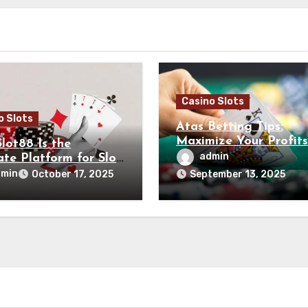
Casino Slots
o Slots
Atas Betting Tips:
Maximize Your Profits
lot88 Is the
with Smart Choices
admin
ate Platform for Slot
dmin
October 17, 2025
September 13, 2025