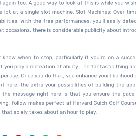
fall again too. A good way to look at this is while you wis
lot at a single slot machine. Slot Machines: Over tim
lities. With the free performances, you’ll easily detec
 occasions, there is considerable publicity about intro
y know when to stop, particularly if you’re on a succe
f you play a recreation of ability. The fantastic thing ab
expertise. Once you do that, you enhance your likelihood 
t here, the extra your possibilities of building the app
f the message right here is that you ensure the pace
wing, follow makes perfect at Harvard Gulch Golf Cours
r that solely takes about an hour to play.