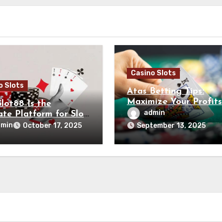
Casino Slots
o Slots
Atas Betting Tips:
Maximize Your Profits
lot88 Is the
with Smart Choices
admin
ate Platform for Slot
dmin
October 17, 2025
September 13, 2025