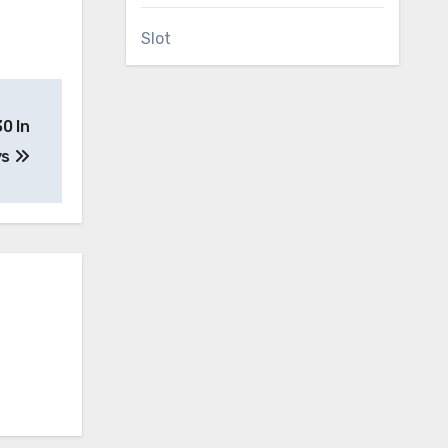
Slot
0 In
ys