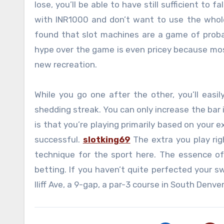
lose, you’ll be able to have still sufficient to 
with INR1000 and don’t want to use the whole 
found that slot machines are a game of probabi
hype over the game is even pricey because most
new recreation.
While you go one after the other, you’ll easil
shedding streak. You can only increase the bar i
is that you’re playing primarily based on your 
successful.
slotking69
The extra you play righ
technique for the sport here. The essence o
betting. If you haven’t quite perfected your s
Iliff Ave, a 9-gap, a par-3 course in South Denve