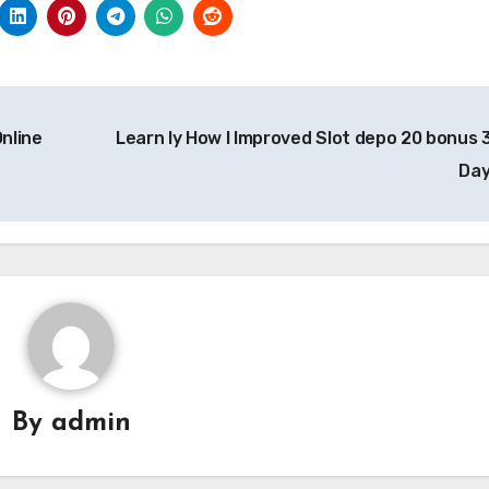
nline
Learn ly How I Improved Slot depo 20 bonus 3
Da
By
admin