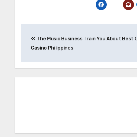
Post
The Music Business Train You About Best O
navigation
Casino Philippines