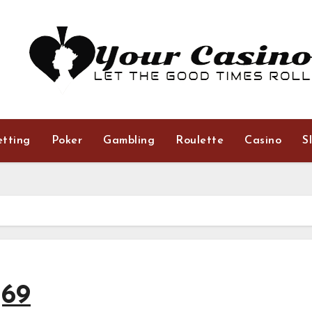
etting
Poker
Gambling
Roulette
Casino
S
g69