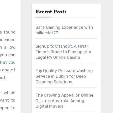
Recent Posts
Safe Gaming Experience with
miliarslot77
no video
Signup to Cashout: A First-
th a low
Timer’s Guide to Playing at a
 you can
Legal PA Online Casino
what you
s one of
Top Quality Pressure Washing
Service in Dublin for Deep
bet.
Cleaning Solutions
n, which
The Growing Appeal of Online
 want to
Casinos Australia Among
Digital Players
appen to