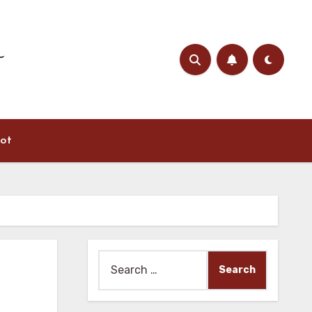
lot
Search
for: