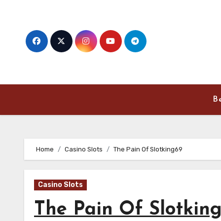
Skip
to
content
B
Home
Casino Slots
The Pain Of Slotking69
Casino Slots
The Pain Of Slotkin