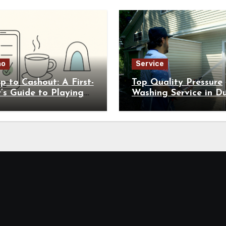
no
Service
p to Cashout: A First-
Top Quality Pressure
’s Guide to Playing
Washing Service in Du
Legal PA Online
for Deep Cleaning
no
Solutions