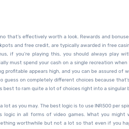
kpots and free credit, are typically awarded in free casi
s, if you’re playing this, you should always play wi
ally must spend your cash on a single recreation when
eing profitable appears high, and you can be assured of 
to guess on completely different choices because that’
s best to ram quite a lot of choices right into a singular 
 lot as you may. The best logic is to use INR500 per spi
his logic in all forms of video games. What you might
ething worthwhile but not a lot so that even if you h