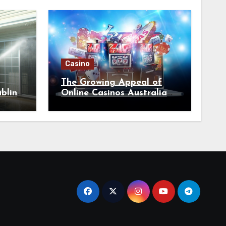
Casino
The Growing Appeal of
blin
Online Casinos Australia
Among Digital Players