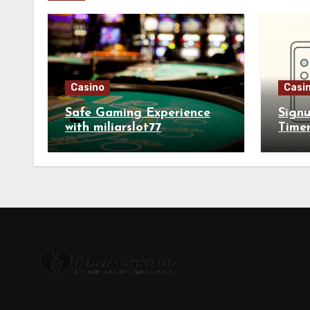
Casino
Casi
Safe Gaming Experience
Signu
with miliarslot77
Timer
at a 
Casi