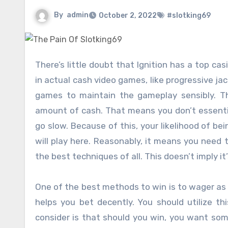
By
admin
October 2, 2022
#slotking69
There’s little doubt that Ignition has a top casino that’s effectively worth a look. Rewards and bonuses found
in actual cash video games, like progressive jac
games to maintain the gameplay sensibly. Thu
amount of cash. That means you don’t essenti
go slow. Because of this, your likelihood of b
will play here. Reasonably, it means you need 
the best techniques of all. This doesn’t imply it’
One of the best methods to win is to wager as a
helps you bet decently. You should utilize t
consider is that should you win, you want som