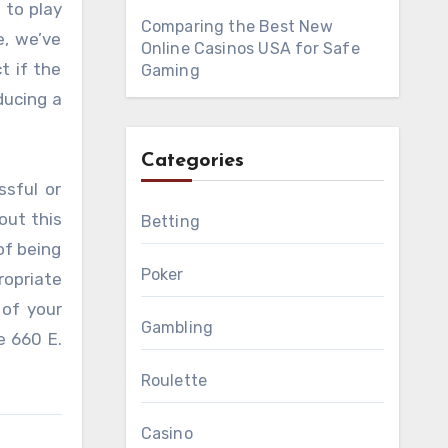
h to play
Comparing the Best New
e, we’ve
Online Casinos USA for Safe
t if the
Gaming
ducing a
Categories
ssful or
out this
Betting
of being
Poker
ropriate
 of your
Gambling
e 660 E.
Roulette
Casino