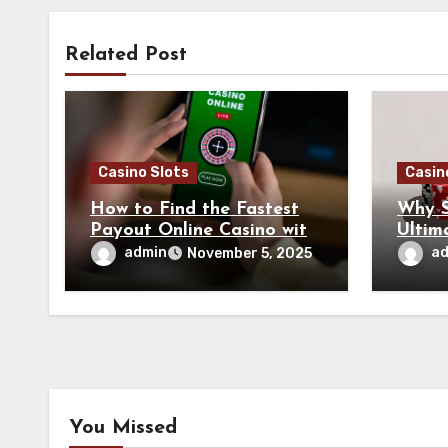
Related Post
Casino Slots
Casin
How to Find the Fastest
Why S
Payout Online Casino with
Ultim
Verified Withdrawals
Fans
admin
a
November 5, 2025
You Missed