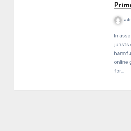
Prim
ad
In asse
jurists
harmfu
online 
for…