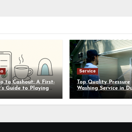
no
Service
p to Cashout: A First-
Top Quality Pressure
’s Guide to Playing
Washing Service in Du
Legal PA Online
for Deep Cleaning
no
Solutions