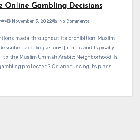
e Online Gambling Decisions
min
November 3, 2022
No Comments
rtions made throughout its prohibition, Muslim
 describe gambling as un-Qur’anic and typically
l to the Muslim Ummah Arabic: Neighborhood. Is
gambling protected? On announcing its plans