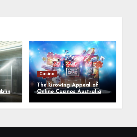
Casino
The Growing Appeal of
blin
Online Casinos Australia
Among Digital Players