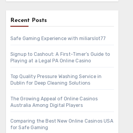
Recent Posts
Safe Gaming Experience with miliarslot77
Signup to Cashout: A First-Timer’s Guide to
Playing at a Legal PA Online Casino
Top Quality Pressure Washing Service in
Dublin for Deep Cleaning Solutions
The Growing Appeal of Online Casinos
Australia Among Digital Players
Comparing the Best New Online Casinos USA
for Safe Gaming