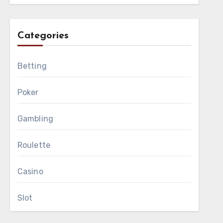
Categories
Betting
Poker
Gambling
Roulette
Casino
Slot