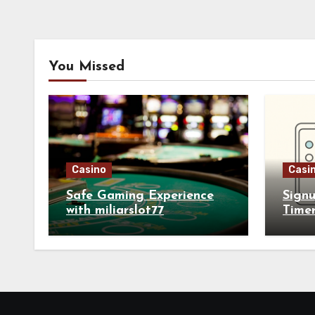
You Missed
Casino
Casi
Safe Gaming Experience
Signu
with miliarslot77
Timer
at a 
Casi