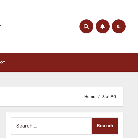
lot
Home
Slot PG
Search
for: