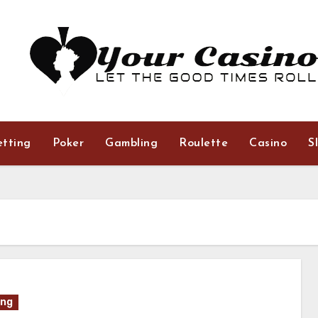
etting
Poker
Gambling
Roulette
Casino
S
ing