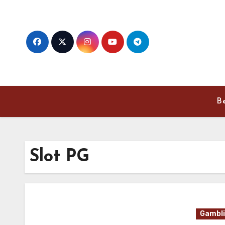
Skip
to
content
B
Slot PG
Gambl