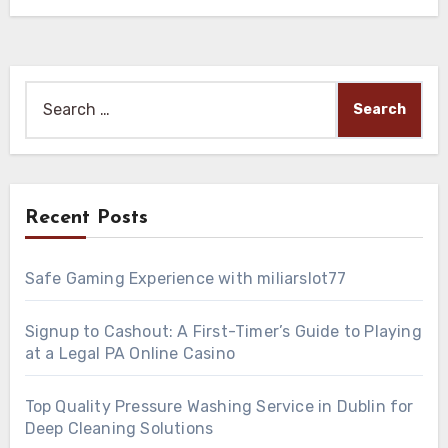
Search
for:
Recent Posts
Safe Gaming Experience with miliarslot77
Signup to Cashout: A First-Timer’s Guide to Playing
at a Legal PA Online Casino
Top Quality Pressure Washing Service in Dublin for
Deep Cleaning Solutions