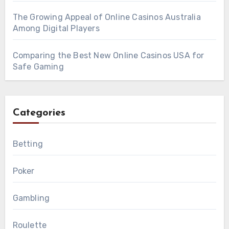
The Growing Appeal of Online Casinos Australia
Among Digital Players
Comparing the Best New Online Casinos USA for
Safe Gaming
Categories
Betting
Poker
Gambling
Roulette