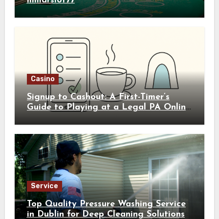
miliarslot77
Casino
Signup to Cashout: A First-Timer’s
Guide to Playing at a Legal PA Online
Casino
Service
Top Quality Pressure Washing Service
in Dublin for Deep Cleaning Solutions