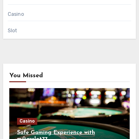
Casino
Slot
You Missed
Casino
Safe Gaming Experience with