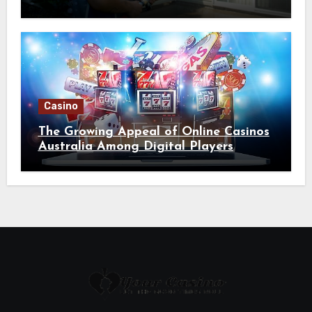
Casino
The Growing Appeal of Online Casinos
Australia Among Digital Players