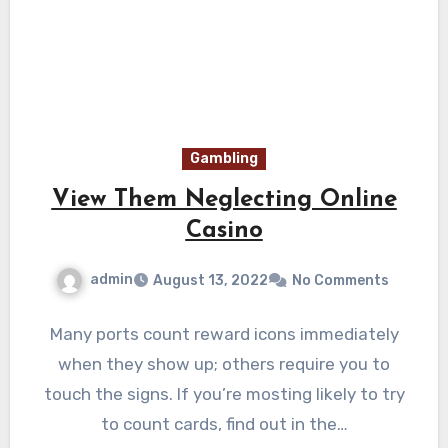
Gambling
View Them Neglecting Online
Casino
admin
August 13, 2022
No Comments
Many ports count reward icons immediately
when they show up; others require you to
touch the signs. If you’re mosting likely to try
to count cards, find out in the…