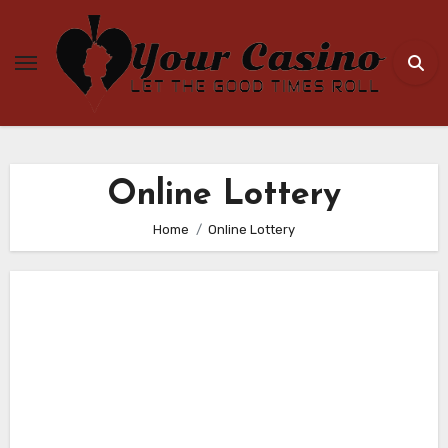
Skip
to
content
Online Lottery
Home
Online Lottery