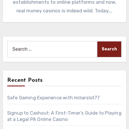
establishments to online platforms and now,
real money casinos is indeed wild. Today,…
Search
for:
Recent Posts
Safe Gaming Experience with miliarslot77
Signup to Cashout: A First-Timer’s Guide to Playing
at a Legal PA Online Casino