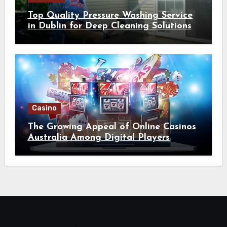
Top Quality Pressure Washing Service
in Dublin for Deep Cleaning Solutions
Casino
The Growing Appeal of Online Casinos
Australia Among Digital Players