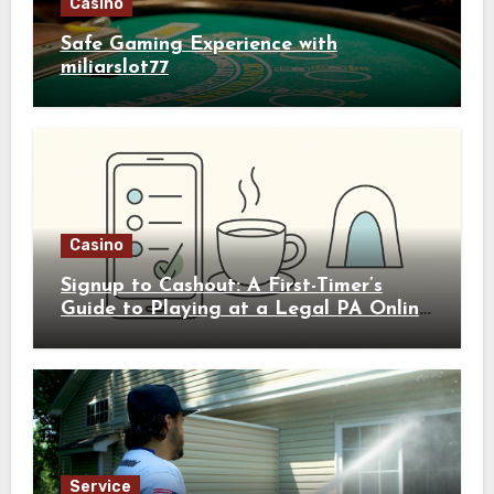
Casino
Safe Gaming Experience with
miliarslot77
Casino
Signup to Cashout: A First-Timer’s
Guide to Playing at a Legal PA Online
Casino
Service