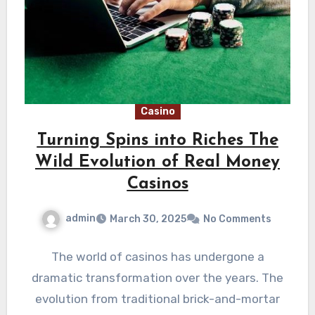
Casino
Turning Spins into Riches The
Wild Evolution of Real Money
Casinos
admin
March 30, 2025
No Comments
The world of casinos has undergone a
dramatic transformation over the years. The
evolution from traditional brick-and-mortar