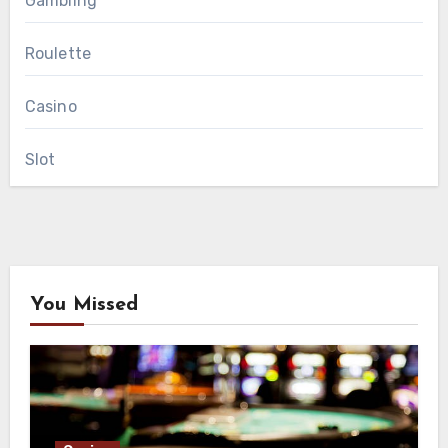
Gambling
Roulette
Casino
Slot
You Missed