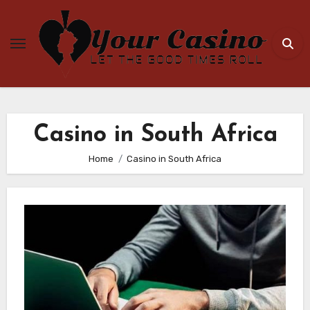
Skip
to
content
Casino in South Africa
Home
Casino in South Africa