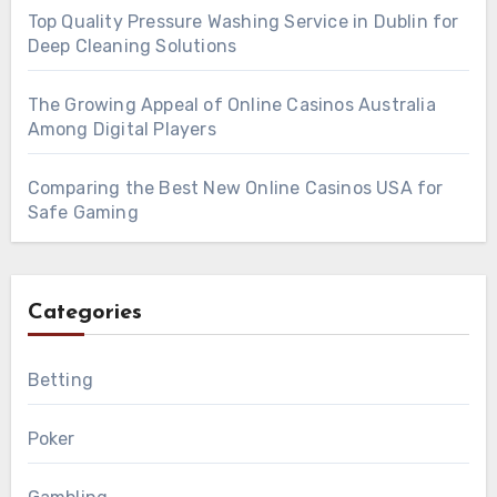
Top Quality Pressure Washing Service in Dublin for
Deep Cleaning Solutions
The Growing Appeal of Online Casinos Australia
Among Digital Players
Comparing the Best New Online Casinos USA for
Safe Gaming
Categories
Betting
Poker