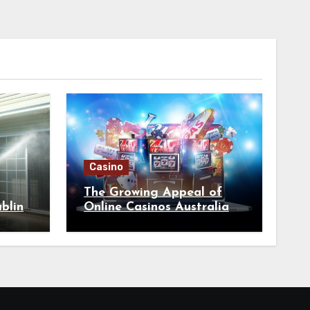
Casino
The Growing Appeal of
blin
Online Casinos Australia
Among Digital Players