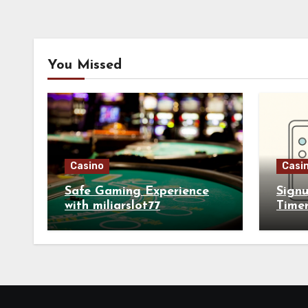
You Missed
Casino
Casi
Safe Gaming Experience
Signu
with miliarslot77
Timer
at a 
Casi