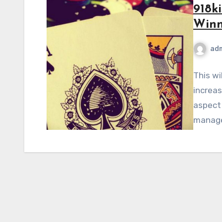
918ki
Winn
ad
This wi
increas
aspect 
managem