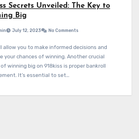
ss Secrets Unveiled: The Key to
ing Big
min
July 12, 2023
No Comments
ll allow you to make informed decisions and
e your chances of winning. Another crucial
of winning big on 918kiss is proper bankroll
ent. It’s essential to set…