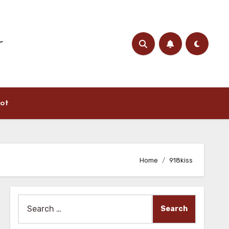
lot
Home
918kiss
Search
for: