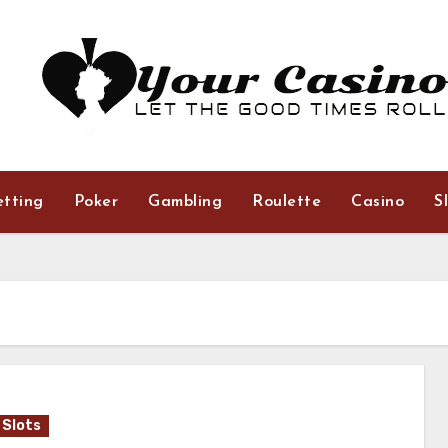
etting
Poker
Gambling
Roulette
Casino
S
 Slots