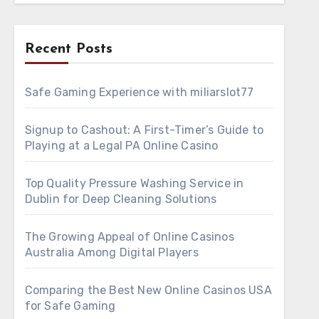
Recent Posts
Safe Gaming Experience with miliarslot77
Signup to Cashout: A First-Timer’s Guide to
Playing at a Legal PA Online Casino
Top Quality Pressure Washing Service in
Dublin for Deep Cleaning Solutions
The Growing Appeal of Online Casinos
Australia Among Digital Players
Comparing the Best New Online Casinos USA
for Safe Gaming