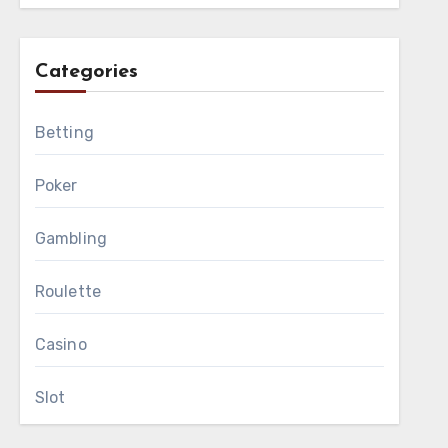
Categories
Betting
Poker
Gambling
Roulette
Casino
Slot