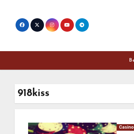
Skip
to
content
B
918kiss
Casino