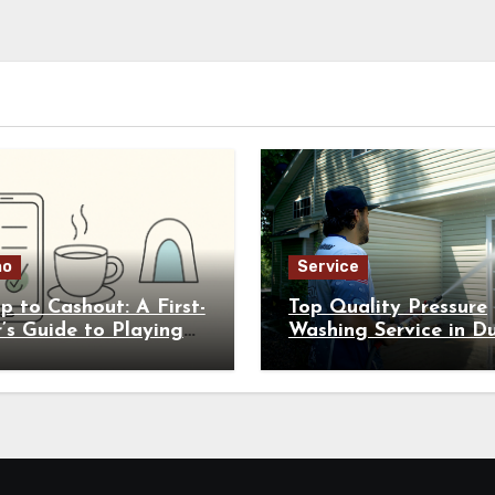
no
Service
p to Cashout: A First-
Top Quality Pressure
’s Guide to Playing
Washing Service in Du
Legal PA Online
for Deep Cleaning
no
Solutions