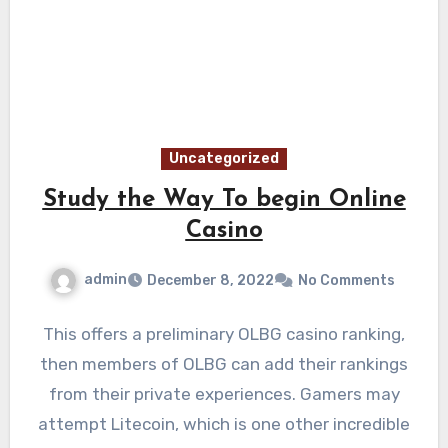
Uncategorized
Study the Way To begin Online
Casino
admin
December 8, 2022
No Comments
This offers a preliminary OLBG casino ranking,
then members of OLBG can add their rankings
from their private experiences. Gamers may
attempt Litecoin, which is one other incredible