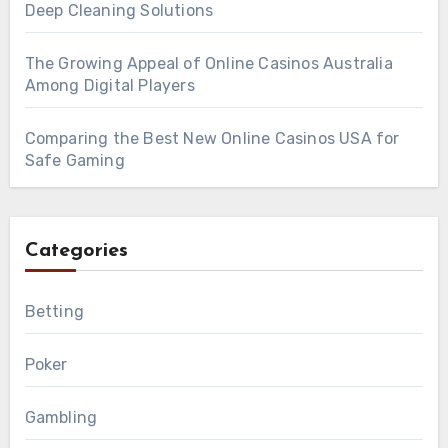
Deep Cleaning Solutions
The Growing Appeal of Online Casinos Australia
Among Digital Players
Comparing the Best New Online Casinos USA for
Safe Gaming
Categories
Betting
Poker
Gambling