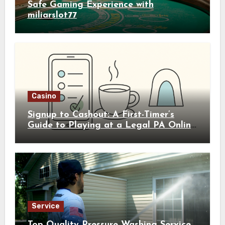
Safe Gaming Experience with
miliarslot77
Casino
Signup to Cashout: A First-Timer’s
Guide to Playing at a Legal PA Online
Casino
Service
Top Quality Pressure Washing Service