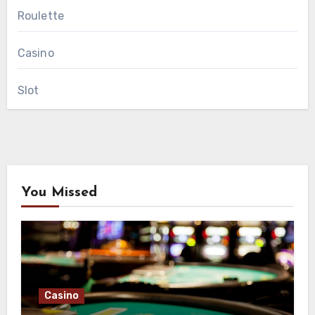
Roulette
Casino
Slot
You Missed
Casino