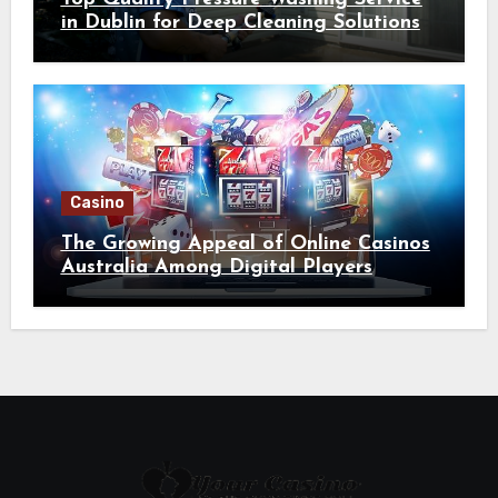
in Dublin for Deep Cleaning Solutions
Casino
The Growing Appeal of Online Casinos
Australia Among Digital Players