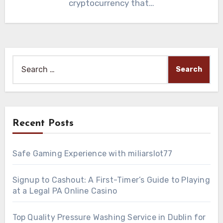
cryptocurrency that…
Search
for:
Recent Posts
Safe Gaming Experience with miliarslot77
Signup to Cashout: A First-Timer’s Guide to Playing
at a Legal PA Online Casino
Top Quality Pressure Washing Service in Dublin for