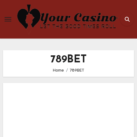
Skip
to
content
789BET
Home
789BET