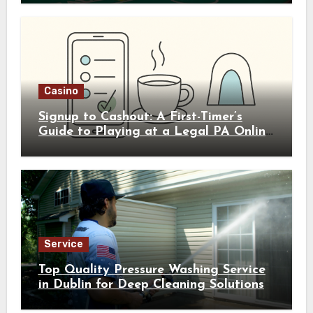
Casino
Signup to Cashout: A First-Timer’s
Guide to Playing at a Legal PA Online
Casino
Service
Top Quality Pressure Washing Service
in Dublin for Deep Cleaning Solutions