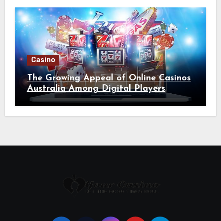
Casino
The Growing Appeal of Online Casinos
Australia Among Digital Players