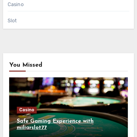
Casino
Slot
You Missed
Casino
Safe Gaming Experience with
miliarslot77