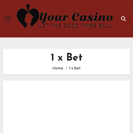
Skip
to
content
1 x Bet
Home
1 x Bet