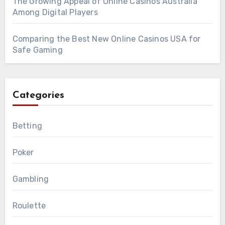
The Growing Appeal of Online Casinos Australia
Among Digital Players
Comparing the Best New Online Casinos USA for
Safe Gaming
Categories
Betting
Poker
Gambling
Roulette