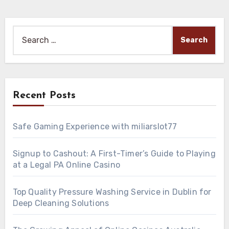
Search
for:
Recent Posts
Safe Gaming Experience with miliarslot77
Signup to Cashout: A First-Timer’s Guide to Playing
at a Legal PA Online Casino
Top Quality Pressure Washing Service in Dublin for
Deep Cleaning Solutions