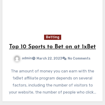
Betting
Top 10 Sports to Bet on at 1xBet
admin
March 22, 2023
No Comments
The amount of money you can earn with the
1xBet affiliate program depends on several
factors, including the number of visitors to
your website, the number of people who click…