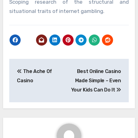
Scoping research of the structural and
situational traits of internet gambling.
Post
The Ache Of
Best Online Casino
navigation
Casino
Made Simple – Even
Your Kids Can Do It