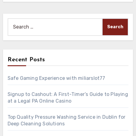
Search
for:
Recent Posts
Safe Gaming Experience with miliarslot77
Signup to Cashout: A First-Timer’s Guide to Playing
at a Legal PA Online Casino
Top Quality Pressure Washing Service in Dublin for
Deep Cleaning Solutions