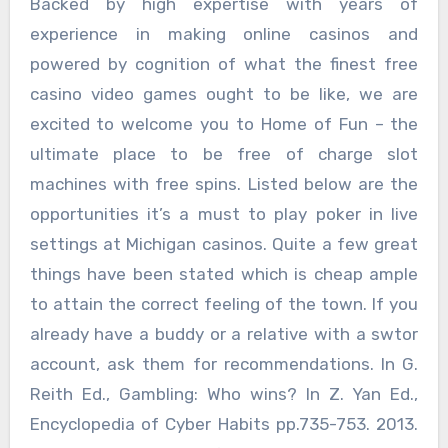
Backed by high expertise with years of
experience in making online casinos and
powered by cognition of what the finest free
casino video games ought to be like, we are
excited to welcome you to Home of Fun – the
ultimate place to be free of charge slot
machines with free spins. Listed below are the
opportunities it’s a must to play poker in live
settings at Michigan casinos. Quite a few great
things have been stated which is cheap ample
to attain the correct feeling of the town. If you
already have a buddy or a relative with a swtor
account, ask them for recommendations. In G.
Reith Ed., Gambling: Who wins? In Z. Yan Ed.,
Encyclopedia of Cyber Habits pp.735-753. 2013.