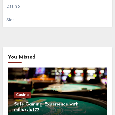
Casino
Slot
You Missed
Casino
Safe Gaming Experience with
miliarslot77