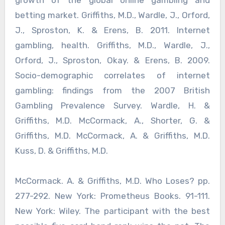
growth of the global online gambling and
betting market. Griffiths, M.D., Wardle, J., Orford,
J., Sproston, K. & Erens, B. 2011. Internet
gambling, health. Griffiths, M.D., Wardle, J.,
Orford, J., Sproston, Okay. & Erens, B. 2009.
Socio-demographic correlates of internet
gambling: findings from the 2007 British
Gambling Prevalence Survey. Wardle, H. &
Griffiths, M.D. McCormack, A., Shorter, G. &
Griffiths, M.D. McCormack, A. & Griffiths, M.D.
Kuss, D. & Griffiths, M.D.
McCormack. A. & Griffiths, M.D. Who Loses? pp.
277-292. New York: Prometheus Books. 91-111.
New York: Wiley. The participant with the best