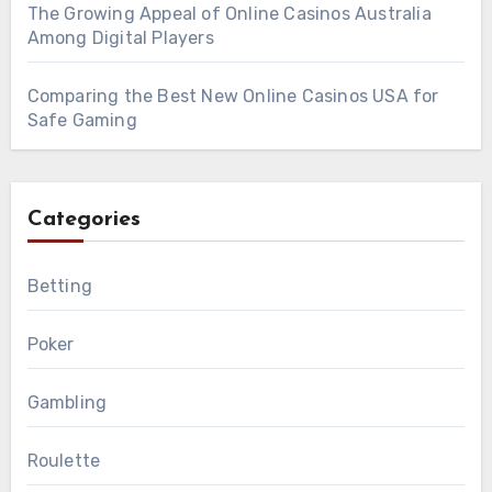
The Growing Appeal of Online Casinos Australia
Among Digital Players
Comparing the Best New Online Casinos USA for
Safe Gaming
Categories
Betting
Poker
Gambling
Roulette