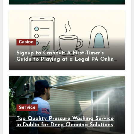
Casino
Signup to Cashout: A First-Timer’s
Guide to Playing at a Legal PA Online
Casino
Service
Top Quality Pressure Washing Service
in Dublin for Deep Cleaning Solutions