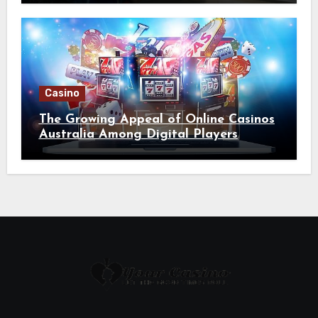
Casino
The Growing Appeal of Online Casinos
Australia Among Digital Players