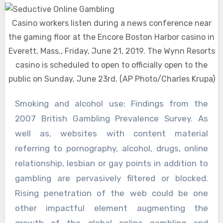
Casino workers listen during a news conference near
the gaming floor at the Encore Boston Harbor casino in
Everett, Mass., Friday, June 21, 2019. The Wynn Resorts
casino is scheduled to open to officially open to the
public on Sunday, June 23rd. (AP Photo/Charles Krupa)
Smoking and alcohol use: Findings from the
2007 British Gambling Prevalence Survey. As
well as, websites with content material
referring to pornography, alcohol, drugs, online
relationship, lesbian or gay points in addition to
gambling are pervasively filtered or blocked.
Rising penetration of the web could be one
other impactful element augmenting the