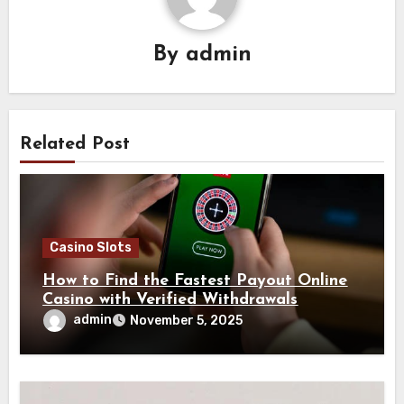
By
admin
Related Post
Casino Slots
How to Find the Fastest Payout Online
Casino with Verified Withdrawals
admin
November 5, 2025