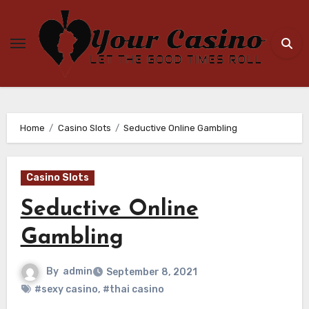
Skip
to
content
Home
Casino Slots
Seductive Online Gambling
Casino Slots
Seductive Online
Gambling
By
admin
September 8, 2021
#sexy casino
,
#thai casino