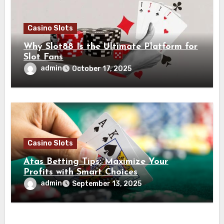
Casino Slots
Why Slot88 Is the Ultimate Platform for
Slot Fans
admin
October 17, 2025
Casino Slots
Atas Betting Tips: Maximize Your
Profits with Smart Choices
admin
September 13, 2025