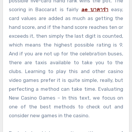
possible five-card hand rank wins the pot. The
scoring in Baccarat is fairly
ae บาคาร่า
easy,
card values are added as much as getting the
hand score, and if the hand score reaches ten or
exceeds it, then simply the last digit is counted,
which means the highest possible rating is 9.
And if you are not up for the celebration buses,
there are taxis available to take you to the
clubs. Learning to play this and other casino
video games prefer it is quite simple, really, but
perfecting a method can take time. Evaluating
New Casino Games – In this text, we focus on
one of the best methods to check out and
consider new games in the casino.