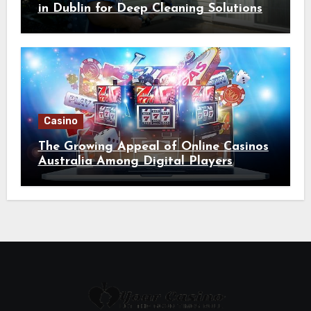
in Dublin for Deep Cleaning Solutions
Casino
The Growing Appeal of Online Casinos
Australia Among Digital Players