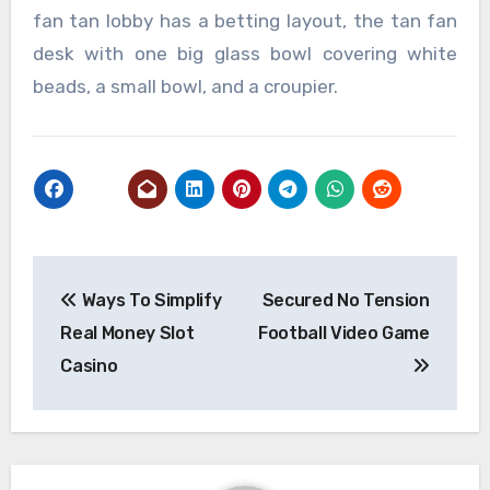
fan tan lobby has a betting layout, the tan fan
desk with one big glass bowl covering white
beads, a small bowl, and a croupier.
Post
Ways To Simplify
Secured No Tension
navigation
Real Money Slot
Football Video Game
Casino