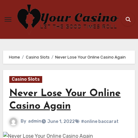
Skip
to
content
Home
Casino Slots
Never Lose Your Online Casino Again
Casino Slots
Never Lose Your Online
Casino Again
By
admin
June 1, 2022
#online baccarat