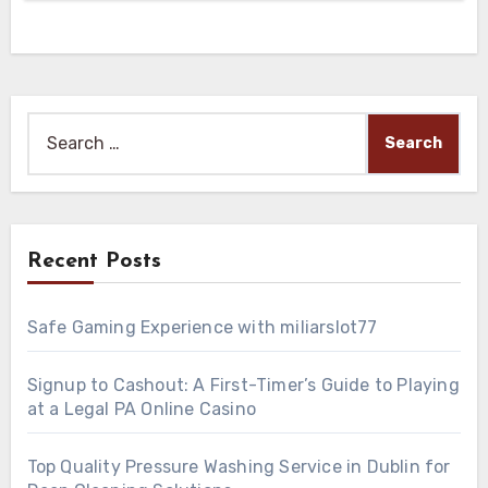
Search
for:
Recent Posts
Safe Gaming Experience with miliarslot77
Signup to Cashout: A First-Timer’s Guide to Playing
at a Legal PA Online Casino
Top Quality Pressure Washing Service in Dublin for