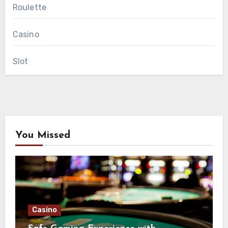
Roulette
Casino
Slot
You Missed
Casino