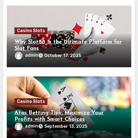
Casino Slots
Why Slot88 Is the Ultimate Platform for
Slot Fans
admin
October 17, 2025
Casino Slots
Atas Betting Tips: Maximize Your
Profits with Smart Choices
admin
September 13, 2025