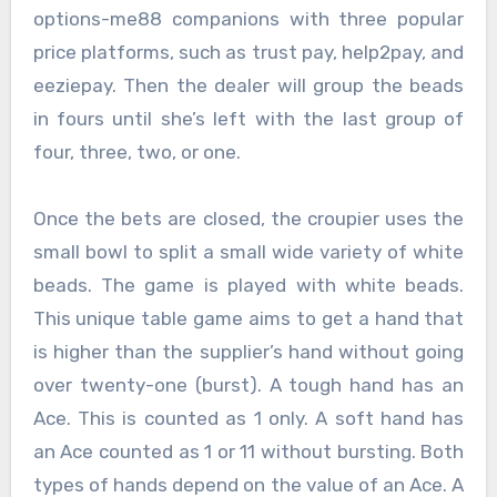
options-me88 companions with three popular
price platforms, such as trust pay, help2pay, and
eeziepay. Then the dealer will group the beads
in fours until she’s left with the last group of
four, three, two, or one.
Once the bets are closed, the croupier uses the
small bowl to split a small wide variety of white
beads. The game is played with white beads.
This unique table game aims to get a hand that
is higher than the supplier’s hand without going
over twenty-one (burst). A tough hand has an
Ace. This is counted as 1 only. A soft hand has
an Ace counted as 1 or 11 without bursting. Both
types of hands depend on the value of an Ace. A