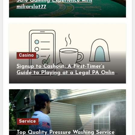
Safe Gaming Experience with
miliarslot77
Casino
Signup to Cashout: A First-Timer’s
Guide to Playing at a Legal PA Online
Casino
Service
Top Quality Pressure Washing Service