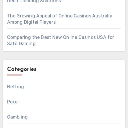
Deep Cleaning Solutions
The Growing Appeal of Online Casinos Australia
Among Digital Players
Comparing the Best New Online Casinos USA for
Safe Gaming
Categories
Betting
Poker
Gambling