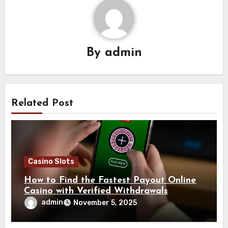
By
admin
Related Post
Casino Slots
How to Find the Fastest Payout Online
Casino with Verified Withdrawals
admin
November 5, 2025