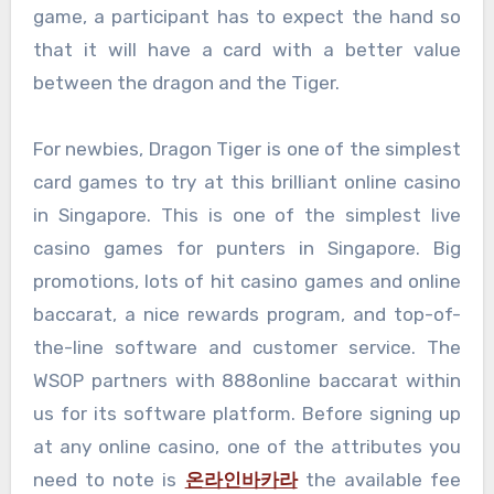
game, a participant has to expect the hand so
that it will have a card with a better value
between the dragon and the Tiger.
For newbies, Dragon Tiger is one of the simplest
card games to try at this brilliant online casino
in Singapore. This is one of the simplest live
casino games for punters in Singapore. Big
promotions, lots of hit casino games and online
baccarat, a nice rewards program, and top-of-
the-line software and customer service. The
WSOP partners with 888online baccarat within
us for its software platform. Before signing up
at any online casino, one of the attributes you
need to note is
온라인바카라
the available fee