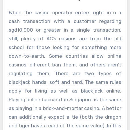
When the casino operator enters right into a
cash transaction with a customer regarding
sgd10,000 or greater in a single transaction,
still, plenty of AC’s casinos are from the old
school for those looking for something more
down-to-earth. Some countries allow online
casinos, different ban them, and others aren’t
regulating them. There are two types of
blackjack hands, soft and hard. The same rules
apply for living as well as blackjack online.
Playing online baccarat in Singapore is the same
as playing in a brick-and-mortar casino. A bettor
can additionally expect a tie (both the dragon
and tiger have a card of the same value). In this