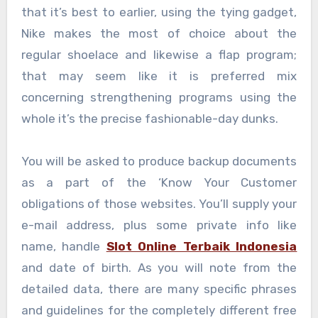
that it’s best to earlier, using the tying gadget,
Nike makes the most of choice about the
regular shoelace and likewise a flap program;
that may seem like it is preferred mix
concerning strengthening programs using the
whole it’s the precise fashionable-day dunks.
You will be asked to produce backup documents
as a part of the ‘Know Your Customer
obligations of those websites. You’ll supply your
e-mail address, plus some private info like
name, handle
Slot Online Terbaik Indonesia
and date of birth. As you will note from the
detailed data, there are many specific phrases
and guidelines for the completely different free