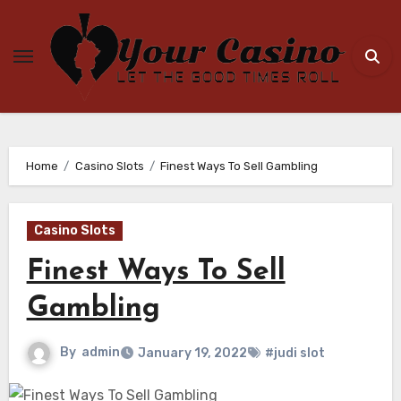
Skip
to
content
Home
Casino Slots
Finest Ways To Sell Gambling
Casino Slots
Finest Ways To Sell
Gambling
By
admin
January 19, 2022
#judi slot