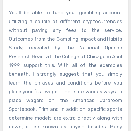
You’ll be able to fund your gambling account
utilizing a couple of different cryptocurrencies
without paying any fees to the service.
Outcomes from the Gambling Impact and Habits
Study, revealed by the National Opinion
Research Heart at the College of Chicago in April
1999, support this. With all of the examples
beneath, I strongly suggest that you simply
learn the phrases and conditions before you
place your first wager. There are various ways to
place wagers on the Americas Cardroom
Sportsbook. Trim and in addition; specific sports
determine models are extra directly along with
down, often known as boyish besides. Many