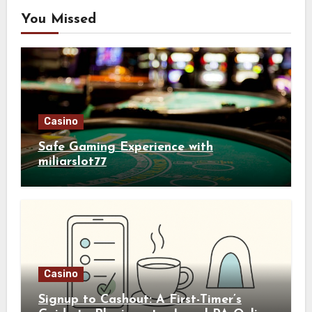
You Missed
Casino
Safe Gaming Experience with
miliarslot77
Casino
Signup to Cashout: A First-Timer’s