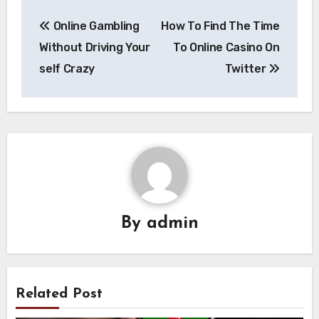
Post
Online Gambling
How To Find The Time
navigation
Without Driving Your
To Online Casino On
self Crazy
Twitter
By
admin
Related Post