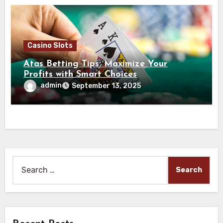
Casino Slots
Atas Betting Tips: Maximize Your
Profits with Smart Choices
admin
September 13, 2025
Search
for: