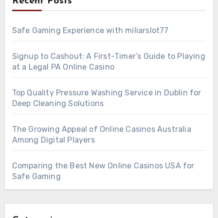
Recent Posts
Safe Gaming Experience with miliarslot77
Signup to Cashout: A First-Timer’s Guide to Playing
at a Legal PA Online Casino
Top Quality Pressure Washing Service in Dublin for
Deep Cleaning Solutions
The Growing Appeal of Online Casinos Australia
Among Digital Players
Comparing the Best New Online Casinos USA for
Safe Gaming