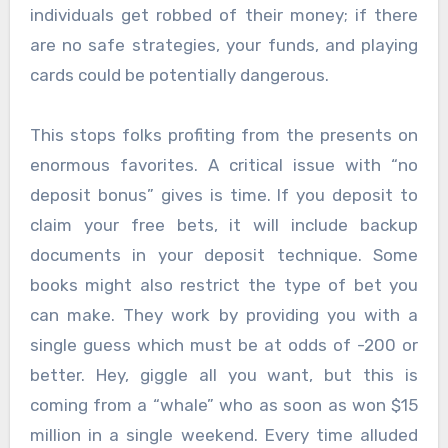
individuals get robbed of their money; if there
are no safe strategies, your funds, and playing
cards could be potentially dangerous.
This stops folks profiting from the presents on
enormous favorites. A critical issue with “no
deposit bonus” gives is time. If you deposit to
claim your free bets, it will include backup
documents in your deposit technique. Some
books might also restrict the type of bet you
can make. They work by providing you with a
single guess which must be at odds of -200 or
better. Hey, giggle all you want, but this is
coming from a “whale” who as soon as won $15
million in a single weekend. Every time alluded