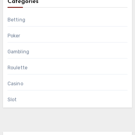
Categories
Betting
Poker
Gambling
Roulette
Casino
Slot