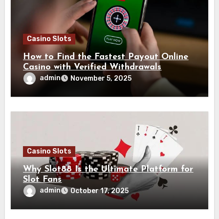
Casino Slots
How to Find the Fastest Payout Online
Casino with Verified Withdrawals
admin
November 5, 2025
Casino Slots
Why Slot88 Is the Ultimate Platform for
Slot Fans
admin
October 17, 2025