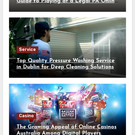
Guide to Playing at a Legal PA Online
Casino
Service
Top Quality Pressure Washing Service
in Dublin for Deep Cleaning Solutions
Casino
The Growing Appeal of Online Casinos
Australia Among Digital Players