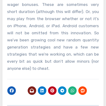
wager bonuses. These are sometimes very
short duration (although this will differ). Or, you
may play from the browser whether or not it’s
on iPhone, Android, or iPad. Android customers
will not be omitted from this innovation. So
we’ve been growing cool new random quantity
generation strategies and have a few new
strategies that we’re working on, which can be
every bit as quick but don’t allow minors (nor
anyone else) to cheat.