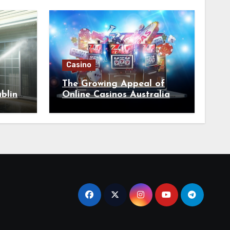
Casino
The Growing Appeal of
blin
Online Casinos Australia
Among Digital Players