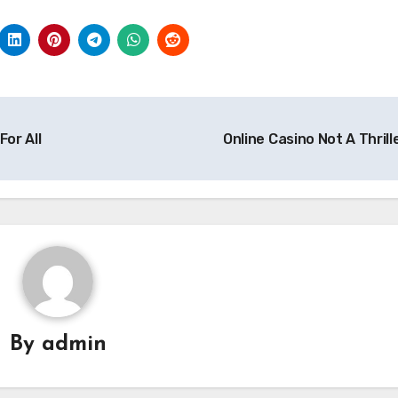
For All
Online Casino Not A Thrill
By
admin