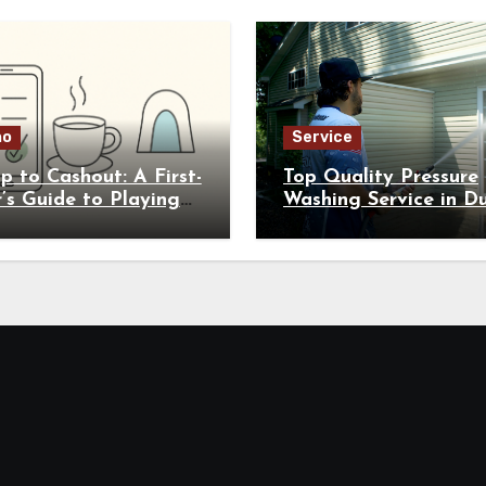
no
Service
p to Cashout: A First-
Top Quality Pressure
’s Guide to Playing
Washing Service in Du
Legal PA Online
for Deep Cleaning
no
Solutions