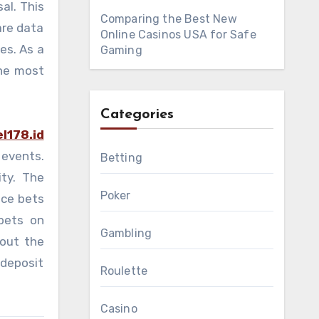
al. This
Comparing the Best New
are data
Online Casinos USA for Safe
ses. As a
Gaming
the most
Categories
l178.id
 events.
Betting
ity. The
Poker
ace bets
bets on
Gambling
bout the
 deposit
Roulette
Casino