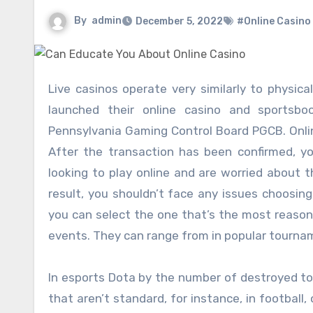
By
admin
December 5, 2022
#Online Casino
Live casinos operate very similarly to physical casinos. They’ve been operating for a long time, and in they
launched their online casino and sportsb
Pennsylvania Gaming Control Board PGCB. Onlin
After the transaction has been confirmed, yo
looking to play online and are worried about th
result, you shouldn’t face any issues choosing
you can select the one that’s the most reasona
events. They can range from in popular tourname
In esports Dota by the number of destroyed to
that aren’t standard, for instance, in football