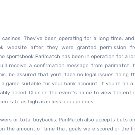
ook website after they were granted permission f
e sportsbook Parimatch has been in operation for a lo
u’ll receive a confirmation message from parimatch. I
is, be assured that you’ll face no legal issues doing th
 a game suitable for your bank account. If you’re on a
bly priced. Click on the event’s name to view the entire
nts to as high as in less popular ones.
wers or total buybacks. PariMatch also accepts bets o
, on the amount of time that goals were scored or the fin