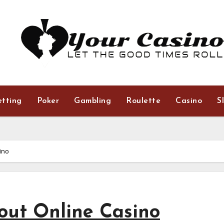
etting
Poker
Gambling
Roulette
Casino
S
ino
out Online Casino