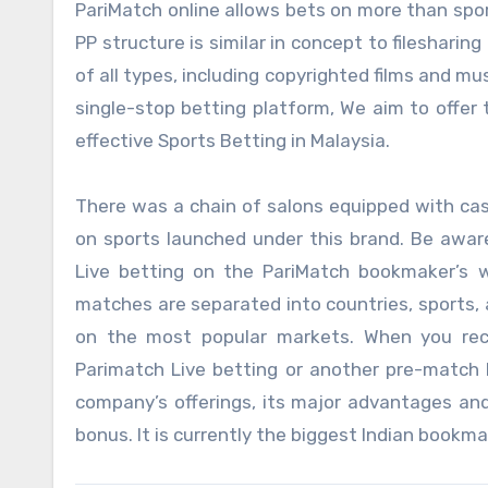
PariMatch online allows bets on more than sport
PP structure is similar in concept to fileshari
of all types, including copyrighted films and mus
single-stop betting platform, We aim to offer 
effective Sports Betting in Malaysia.
There was a chain of salons equipped with ca
on sports launched under this brand. Be aware
Live betting on the PariMatch bookmaker’s we
matches are separated into countries, sports,
on the most popular markets. When you rece
Parimatch Live betting or another pre-match be
company’s offerings, its major advantages an
bonus. It is currently the biggest Indian bookma