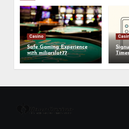
Casino
Casi
Safe Gaming Experience
Signu
with miliarslot77
Timer
at a 
Casi