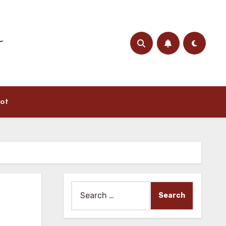
lot
Search
for: