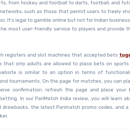
s, from hockey and football to darts, football, and futs
ng networks, such as those that permit users to freely sh
ic. It’s legal to gamble online but not for Indian busines
the most user-friendly service to players and provide 
sh registers and slot machines that accepted bets
toge
 that only adults are allowed to place bets on sports
bsite is similar to an option in terms of functional
 and tournaments. On the page for matches, you can pl
ive confirmation, refresh the page and place your 
tting. In our PariMatch India review, you will learn a
d drawbacks, the latest Parimatch promo codes, and a
ker.