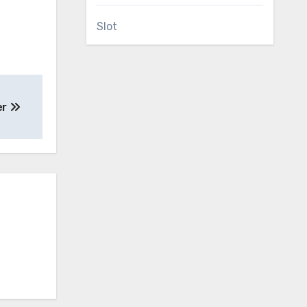
Slot
er