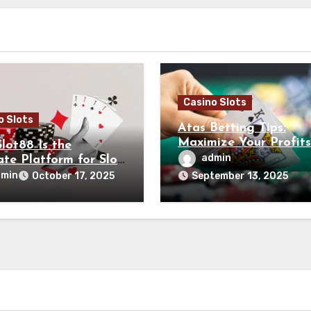
Casino Slots
o Slots
Atas Betting Tips:
Maximize Your Profits
lot88 Is the
with Smart Choices
admin
ate Platform for Slot
dmin
October 17, 2025
September 13, 2025