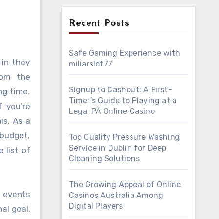
Recent Posts
Safe Gaming Experience with
miliarslot77
rom the
Signup to Cashout: A First-
ng time.
Timer’s Guide to Playing at a
f you’re
Legal PA Online Casino
is. As a
 budget,
Top Quality Pressure Washing
Service in Dublin for Deep
 list of
Cleaning Solutions
The Growing Appeal of Online
n events
Casinos Australia Among
Digital Players
al goal.