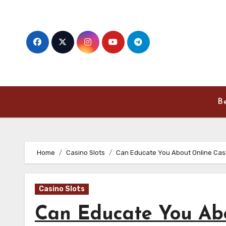
Skip
to
content
B
Home
Casino Slots
Can Educate You About Online Cas
Casino Slots
Can Educate You Ab