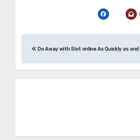
Post
Do Away with Slot online As Quickly as and 
navigation