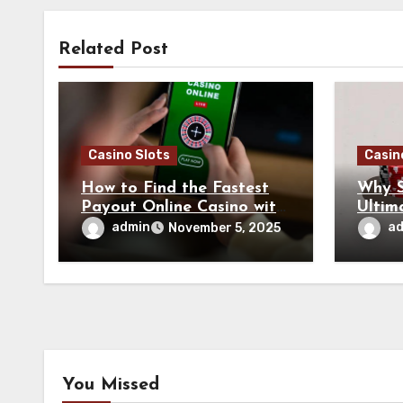
Related Post
Casino Slots
Casin
How to Find the Fastest
Why S
Payout Online Casino with
Ultim
Verified Withdrawals
Fans
admin
a
November 5, 2025
You Missed