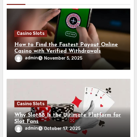
Casino Slots
How to Find the Fastest Payout Online
Casino with Verified Withdrawals
admin
November 5, 2025
Casino Slots
Why Slot88 Is the Ultimate Platform for
Slot Fans
admin
October 17, 2025