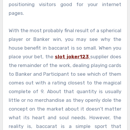
positioning visitors good for your internet
pages.
With the most probably final result of a spherical
player or Banker win, you may see why the
house benefit in baccarat is so small. When you
place your bet, the
slot joker123
supplier does
the remainder of the work, dealing playing cards
to Banker and Participant to see which of them
comes out with a rating closest to the magical
complete of 9. About that quantity is usually
little or no merchandise as they openly dole the
concept on the market about it doesn’t matter
what its heart and soul needs. However, the
reality is, baccarat is a simple sport that