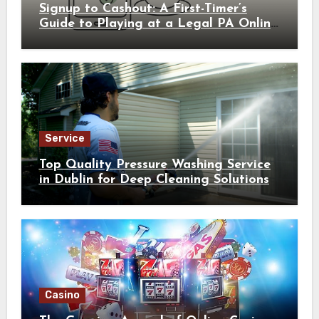
Signup to Cashout: A First-Timer’s
Guide to Playing at a Legal PA Online
Casino
Service
Top Quality Pressure Washing Service
in Dublin for Deep Cleaning Solutions
Casino