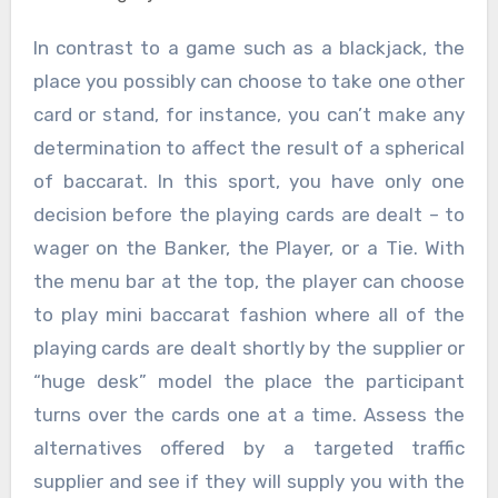
In contrast to a game such as a blackjack, the
place you possibly can choose to take one other
card or stand, for instance, you can’t make any
determination to affect the result of a spherical
of baccarat. In this sport, you have only one
decision before the playing cards are dealt – to
wager on the Banker, the Player, or a Tie. With
the menu bar at the top, the player can choose
to play mini baccarat fashion where all of the
playing cards are dealt shortly by the supplier or
“huge desk” model the place the participant
turns over the cards one at a time. Assess the
alternatives offered by a targeted traffic
supplier and see if they will supply you with the