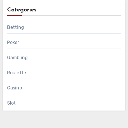
Categories
Betting
Poker
Gambling
Roulette
Casino
Slot