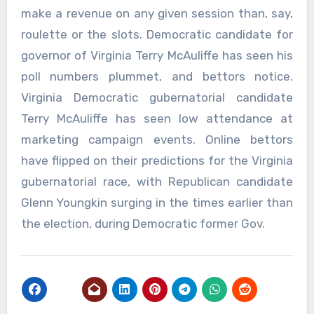
make a revenue on any given session than, say,
roulette or the slots. Democratic candidate for
governor of Virginia Terry McAuliffe has seen his
poll numbers plummet, and bettors notice.
Virginia Democratic gubernatorial candidate
Terry McAuliffe has seen low attendance at
marketing campaign events. Online bettors
have flipped on their predictions for the Virginia
gubernatorial race, with Republican candidate
Glenn Youngkin surging in the times earlier than
the election, during Democratic former Gov.