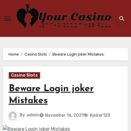
Skip
to
content
Home
Casino Slots
Beware Login joker Mistakes
Casino Slots
Beware Login joker
Mistakes
By
admin
November 16, 2021
#joker123