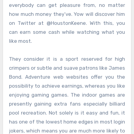
everybody can get pleasure from, no matter
how much money they’ve. Yow will discover him
on Twitter at @HoustonKeene. With this, you
can earn some cash while watching what you
like most.
They consider it is a sport reserved for high
crimpers or subtle and suave patrons like James
Bond. Adventure web websites offer you the
possibility to achieve earnings, whereas you like
enjoying gaming games. The indoor games are
presently gaining extra fans especially billiard
pool recreation. Not solely is it easy and fun, it
has one of the lowest home edges in most login
jokers, which means you are much more likely to