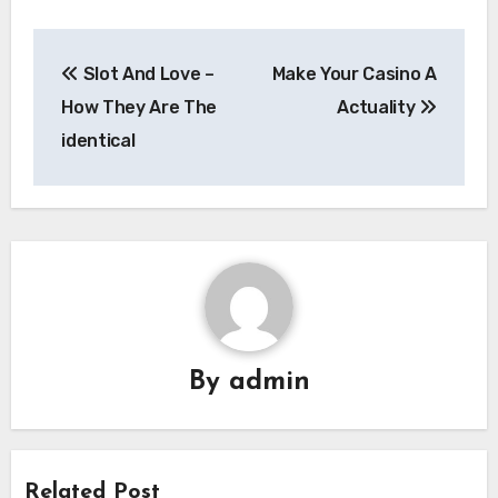
Post
Slot And Love –
Make Your Casino A
navigation
How They Are The
Actuality
identical
By
admin
Related Post