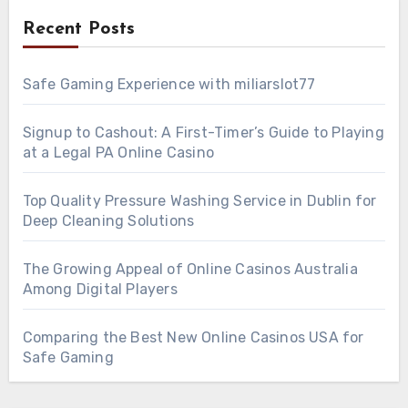
Recent Posts
Safe Gaming Experience with miliarslot77
Signup to Cashout: A First-Timer’s Guide to Playing
at a Legal PA Online Casino
Top Quality Pressure Washing Service in Dublin for
Deep Cleaning Solutions
The Growing Appeal of Online Casinos Australia
Among Digital Players
Comparing the Best New Online Casinos USA for
Safe Gaming