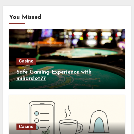
You Missed
Casino
Safe Gaming Experience with
miliarslot77
Casino