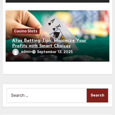
Casino Slots
Atas Betting Tips: Maximize Your
Profits with Smart Choices
admin
September 13, 2025
Search
for: