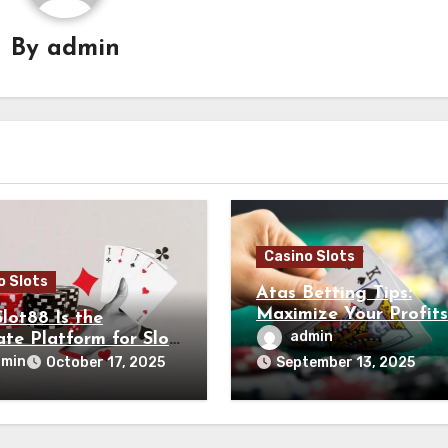
By
admin
Casino Slots
o Slots
Atas Betting Tips:
Maximize Your Profits
lot88 Is the
with Smart Choices
admin
ate Platform for Slot
dmin
October 17, 2025
September 13, 2025