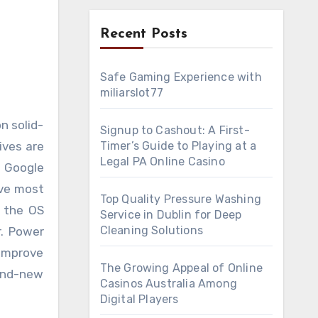
Recent Posts
Safe Gaming Experience with
miliarslot77
Signup to Cashout: A First-
ives are
Timer’s Guide to Playing at a
Legal PA Online Casino
, Google
ove most
Top Quality Pressure Washing
e the OS
Service in Dublin for Deep
Cleaning Solutions
r. Power
 improve
The Growing Appeal of Online
rand-new
Casinos Australia Among
Digital Players