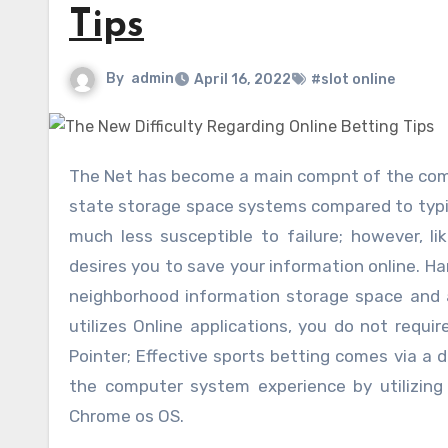
Tips
By
admin
April 16, 2022
#slot online
The Net has become a main compnt of the computer system experience. Chrome is made to run best on solid-
state storage space systems compared to typica
much less susceptible to failure; however, l
desires you to save your information online. H
neighborhood information storage space and al
utilizes Online applications, you do not requi
Pointer; Effective sports betting comes via a 
the computer system experience by utilizing
Chrome os OS.