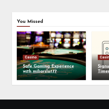
You Missed
Casino
Casi
Safe Gaming Experience
Signu
with miliarslot77
Timer
at a 
Casi