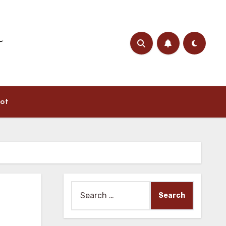
lot
Search
for: