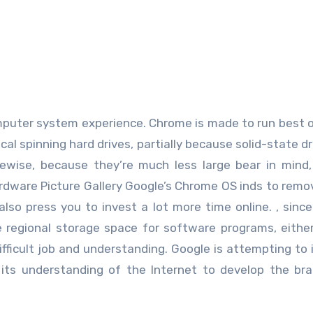
l spinning hard drives, partially because solid-state dr
ikewise, because they’re much less large bear in mind
ardware Picture Gallery Google’s Chrome OS inds to rem
so press you to invest a lot more time online. , sinc
re regional storage space for software programs, eithe
difficult job and understanding. Google is attempting to
 its understanding of the Internet to develop the b