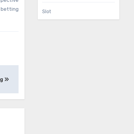
 betting
Slot
ng