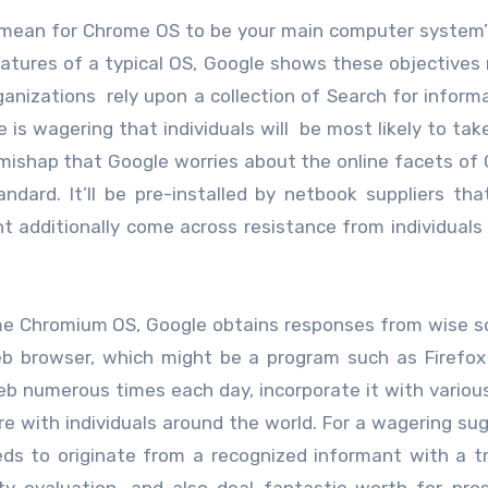
t mean for Chrome OS to be your main computer system’
atures of a typical OS, Google shows these objectives
rganizations rely upon a collection of Search for inform
 is wagering that individuals will be most likely to tak
no mishap that Google worries about the online facets of
dard. It’ll be pre-installed by netbook suppliers tha
 additionally come across resistance from individuals
ame Chromium OS, Google obtains responses from wise 
b browser, which might be a program such as Firefox
Web numerous times each day, incorporate it with variou
e with individuals around the world. For a wagering su
eds to originate from a recognized informant with a t
ty evaluation, and also deal fantastic worth for pro