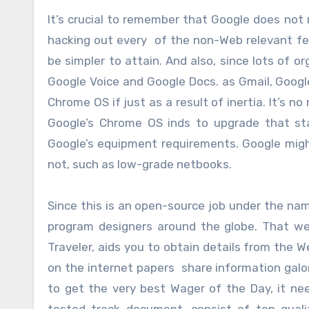
It’s crucial to remember that Google does no
hacking out every of the non-Web relevant fe
be simpler to attain. And also, since lots of o
Google Voice and Google Docs. as Gmail, Google
Chrome OS if just as a result of inertia. It’s 
Google’s Chrome OS inds to upgrade that stan
Google’s equipment requirements. Google might
not, such as low-grade netbooks.
Since this is an open-source job under the n
program designers around the globe. That we
Traveler, aids you to obtain details from the 
on the internet papers share information galor
to get the very best Wager of the Day, it ne
tested track document, consist of top quali