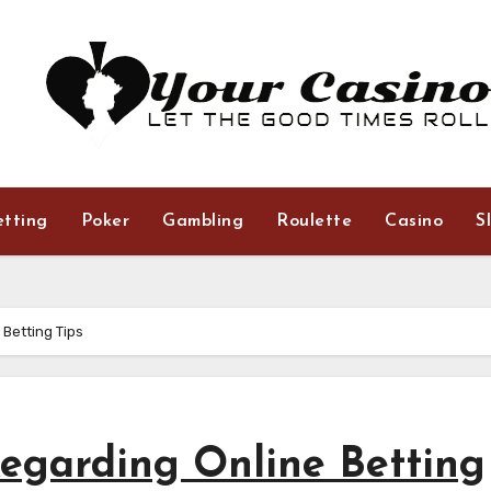
etting
Poker
Gambling
Roulette
Casino
S
 Betting Tips
Regarding Online Betting