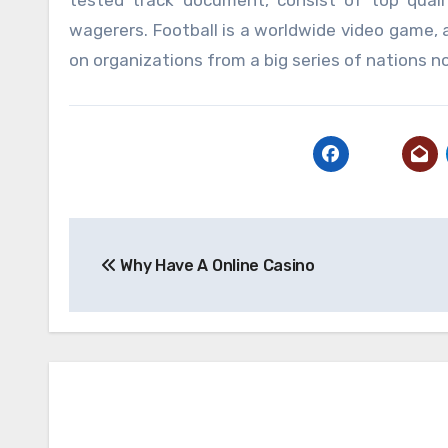
wagerers. Football is a worldwide video game,
on organizations from a big series of nations 
Post
Why Have A Online Casino
navigation