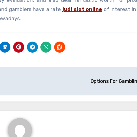
 and gamblers have a rate
judi slot online
of interest in
nowadays.
Options For Gambli