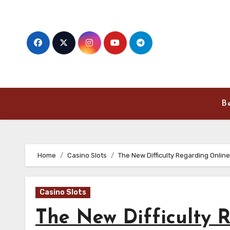
Skip
to
content
B
Home
Casino Slots
The New Difficulty Regarding Online
Casino Slots
The New Difficulty 