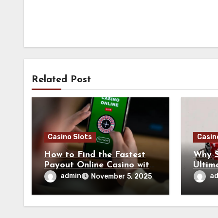
Related Post
Casino Slots
Casin
How to Find the Fastest
Why S
Payout Online Casino with
Ultim
Verified Withdrawals
Fans
admin
a
November 5, 2025