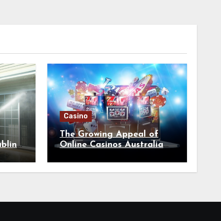
Casino
The Growing Appeal of
blin
Online Casinos Australia
Among Digital Players