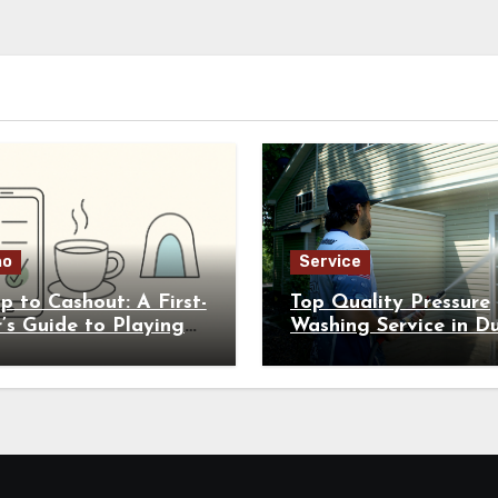
no
Service
p to Cashout: A First-
Top Quality Pressure
’s Guide to Playing
Washing Service in Du
Legal PA Online
for Deep Cleaning
no
Solutions