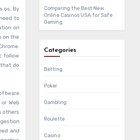
Comparing the Best New
s os. By
Online Casinos USA for Safe
 need to
Gaming
ation on
e on the
 Chrome.
Categories
t follow
 that do
Betting
Poker
software
 or Web
Gambling
s others
Roulette
ggestion
ried and
Casino
spective