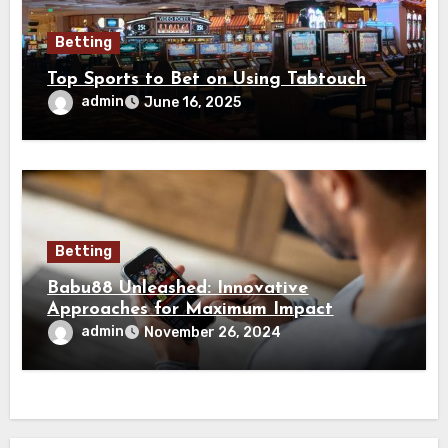
Betting
Top Sports to Bet on Using Tabtouch
admin
June 16, 2025
Betting
Babu88 Unleashed: Innovative
Approaches for Maximum Impact
admin
November 26, 2024