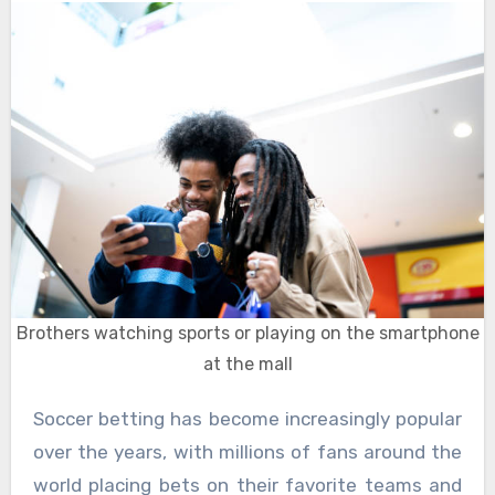
Brothers watching sports or playing on the smartphone
at the mall
Soccer betting has become increasingly popular
over the years, with millions of fans around the
world placing bets on their favorite teams and