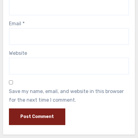
Email
*
Website
Save my name, email, and website in this browser
for the next time I comment.