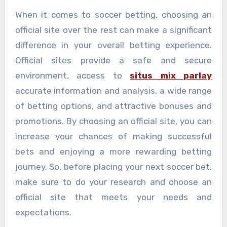
When it comes to soccer betting, choosing an
official site over the rest can make a significant
difference in your overall betting experience.
Official sites provide a safe and secure
environment, access to
situs mix parlay
accurate information and analysis, a wide range
of betting options, and attractive bonuses and
promotions. By choosing an official site, you can
increase your chances of making successful
bets and enjoying a more rewarding betting
journey. So, before placing your next soccer bet,
make sure to do your research and choose an
official site that meets your needs and
expectations.