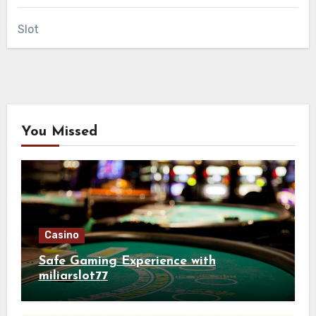
Slot
You Missed
Casino
Safe Gaming Experience with
miliarslot77