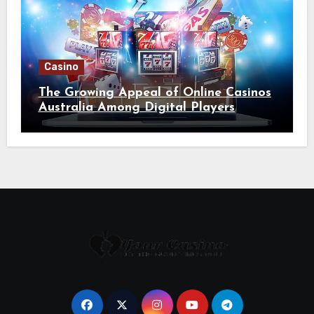
Casino
The Growing Appeal of Online Casinos
Australia Among Digital Players