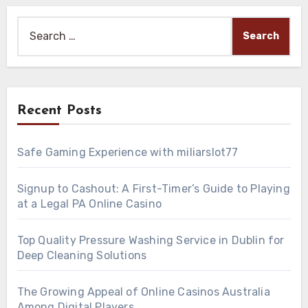
Search
for:
Recent Posts
Safe Gaming Experience with miliarslot77
Signup to Cashout: A First-Timer’s Guide to Playing
at a Legal PA Online Casino
Top Quality Pressure Washing Service in Dublin for
Deep Cleaning Solutions
The Growing Appeal of Online Casinos Australia
Among Digital Players