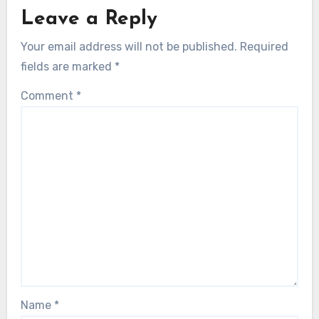
Leave a Reply
Your email address will not be published.
Required
fields are marked
*
Comment
*
Name
*