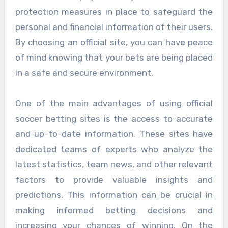
protection measures in place to safeguard the
personal and financial information of their users.
By choosing an official site, you can have peace
of mind knowing that your bets are being placed
in a safe and secure environment.
One of the main advantages of using official
soccer betting sites is the access to accurate
and up-to-date information. These sites have
dedicated teams of experts who analyze the
latest statistics, team news, and other relevant
factors to provide valuable insights and
predictions. This information can be crucial in
making informed betting decisions and
increasing your chances of winning. On the