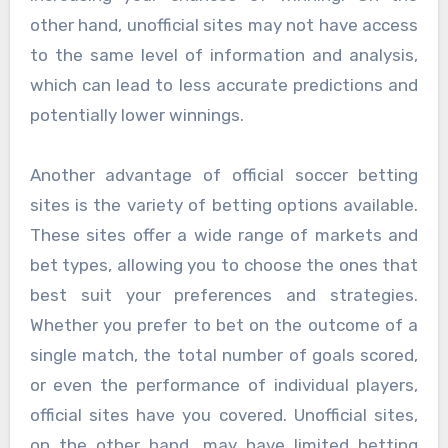
other hand, unofficial sites may not have access
to the same level of information and analysis,
which can lead to less accurate predictions and
potentially lower winnings.
Another advantage of official soccer betting
sites is the variety of betting options available.
These sites offer a wide range of markets and
bet types, allowing you to choose the ones that
best suit your preferences and strategies.
Whether you prefer to bet on the outcome of a
single match, the total number of goals scored,
or even the performance of individual players,
official sites have you covered. Unofficial sites,
on the other hand, may have limited betting