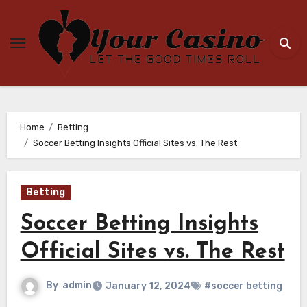
Skip
to
content
Home
Betting
Soccer Betting Insights Official Sites vs. The Rest
Betting
Soccer Betting Insights
Official Sites vs. The Rest
By
admin
January 12, 2024
#soccer betting