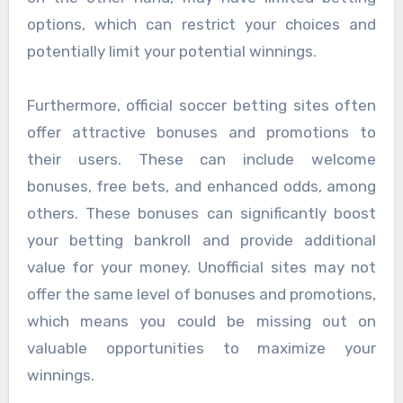
options, which can restrict your choices and
potentially limit your potential winnings.
Furthermore, official soccer betting sites often
offer attractive bonuses and promotions to
their users. These can include welcome
bonuses, free bets, and enhanced odds, among
others. These bonuses can significantly boost
your betting bankroll and provide additional
value for your money. Unofficial sites may not
offer the same level of bonuses and promotions,
which means you could be missing out on
valuable opportunities to maximize your
winnings.