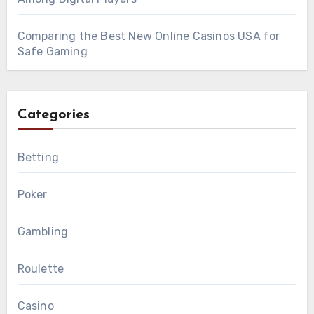
Comparing the Best New Online Casinos USA for
Safe Gaming
Categories
Betting
Poker
Gambling
Roulette
Casino