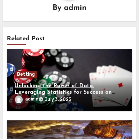
By
admin
Related Post
Betting
Unlocking the Power of Data:
Leveraging Statistics for Success on
Bwinbet365
admin
July 3, 2025