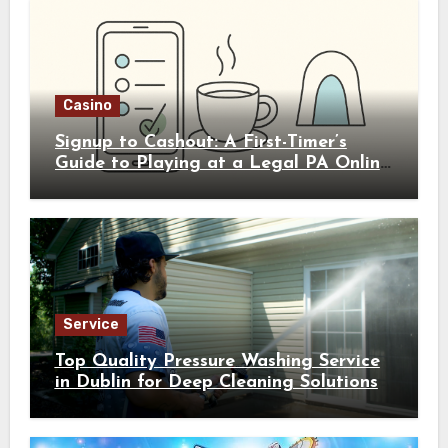
Casino
Signup to Cashout: A First-Timer’s
Guide to Playing at a Legal PA Online
Casino
Service
Top Quality Pressure Washing Service
in Dublin for Deep Cleaning Solutions