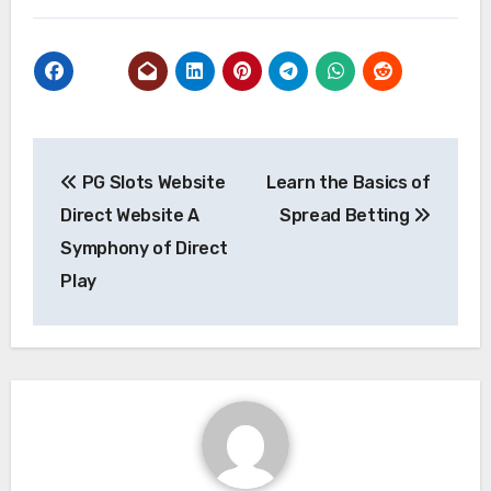
Post
PG Slots Website
Learn the Basics of
navigation
Direct Website A
Spread Betting
Symphony of Direct
Play