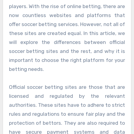
players. With the rise of online betting, there are
now countless websites and platforms that
offer soccer betting services. However, not all of
these sites are created equal. In this article, we
will explore the differences between official
soccer betting sites and the rest, and why it is
important to choose the right platform for your
betting needs.
Official soccer betting sites are those that are
licensed and regulated by the relevant
authorities. These sites have to adhere to strict
rules and regulations to ensure fair play and the
protection of bettors. They are also required to
have secure payment systems and data