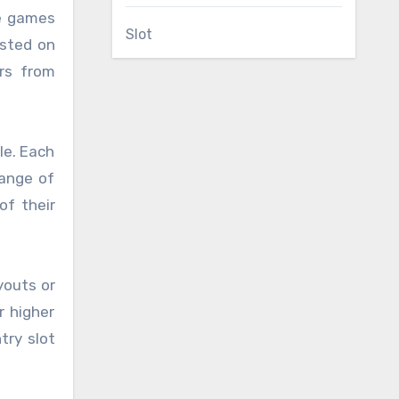
se games
Slot
osted on
ers from
le. Each
range of
of their
youts or
r higher
try slot