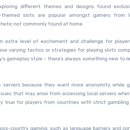
xploring different themes and designs found exclusi
ian-themed slots are popular amongst gamers from 
sthetic not commonly found at home.
an extra level of excitement and challenge for playe
e varying tactics or strategies for playing slots com
ty’s gameplay style – there’s always something new to l
s servers because they want more anonymity while g
 issues that may arise from accessing local servers wher
ly true for players from countries with strict gambling
oss-country gaming, such as language barriers and co