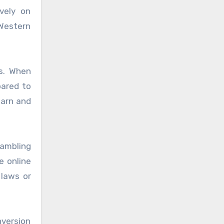
vely on
Western
rs. When
pared to
earn and
ambling
e online
 laws or
nversion