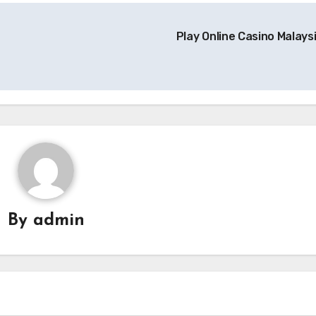
Play Online Casino Malays
By
admin