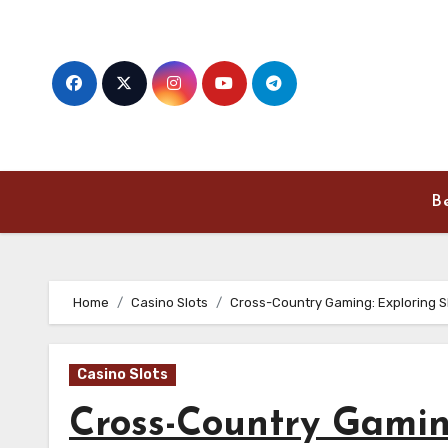
Skip
to
content
B
Home
Casino Slots
Cross-Country Gaming: Exploring S
Casino Slots
Cross-Country Gaming