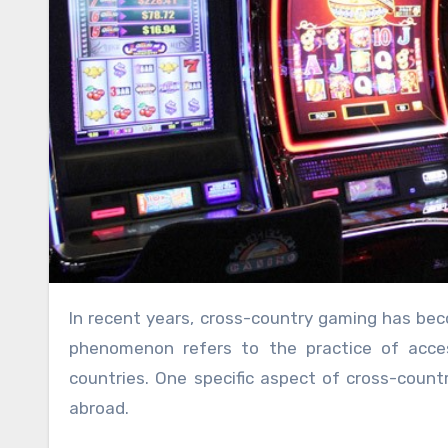
In recent years, cross-country gaming has become increasingly popular among gamers around the world. This
phenomenon refers to the practice of acces
countries. One specific aspect of cross-countr
abroad.