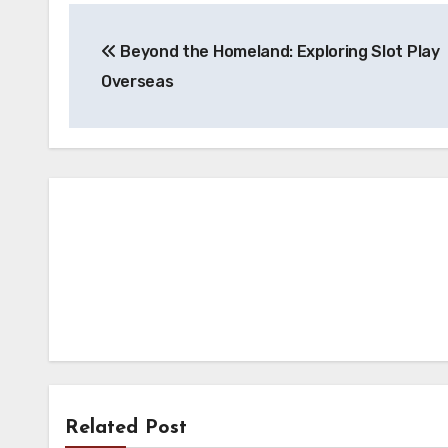
Post
Beyond the Homeland: Exploring Slot Play
navigation
Overseas
Related Post