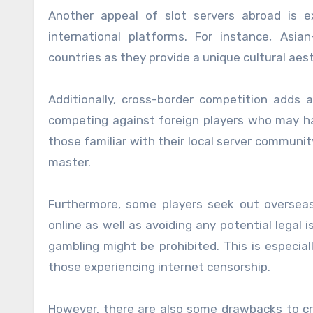
Another appeal of slot servers abroad is e
international platforms. For instance, As
countries as they provide a unique cultural ae
Additionally, cross-border competition adds 
competing against foreign players who may hav
those familiar with their local server communi
master.
Furthermore, some players seek out oversea
online as well as avoiding any potential legal
gambling might be prohibited. This is especial
those experiencing internet censorship.
However, there are also some drawbacks to cr