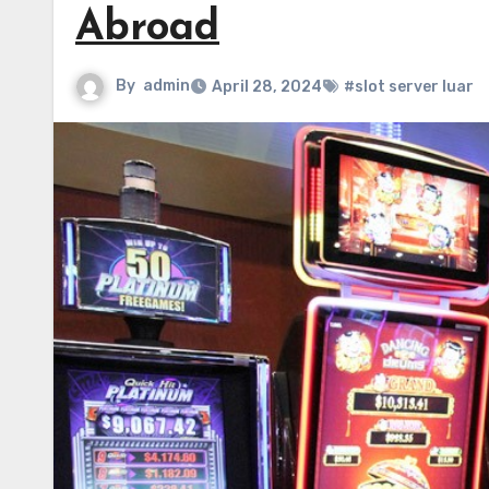
Abroad
By
admin
April 28, 2024
#slot server luar