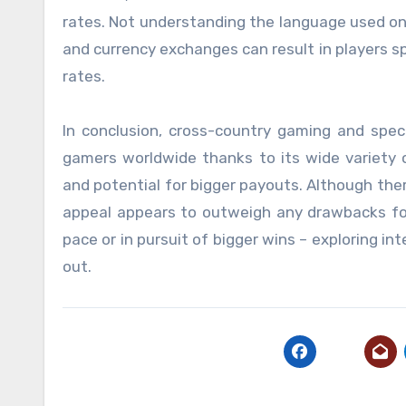
rates. Not understanding the language used on 
and currency exchanges can result in players 
rates.
In conclusion, cross-country gaming and speci
gamers worldwide thanks to its wide variety 
and potential for bigger payouts. Although the
appeal appears to outweigh any drawbacks for
pace or in pursuit of bigger wins – exploring i
out.