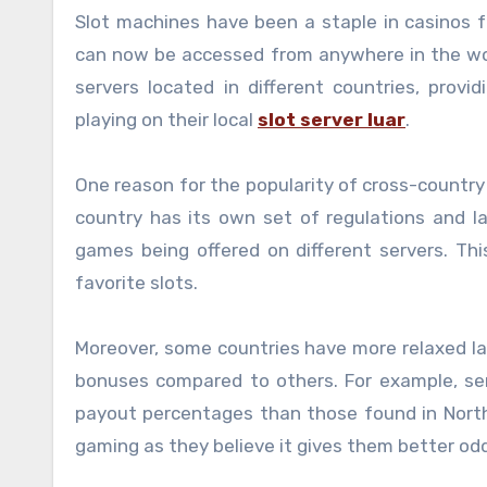
Slot machines have been a staple in casinos f
can now be accessed from anywhere in the wo
servers located in different countries, prov
playing on their local
slot server luar
.
One reason for the popularity of cross-country
country has its own set of regulations and l
games being offered on different servers. Thi
favorite slots.
Moreover, some countries have more relaxed l
bonuses compared to others. For example, serv
payout percentages than those found in North
gaming as they believe it gives them better odd