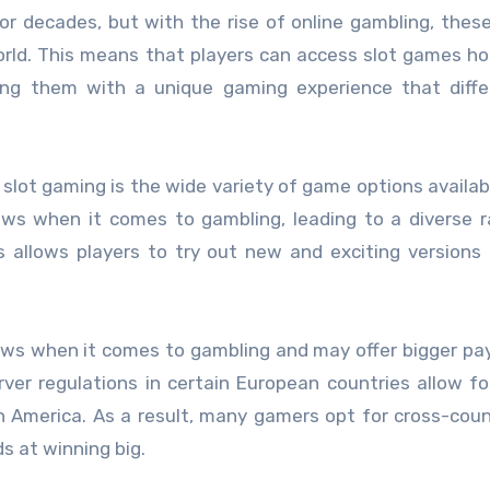
or decades, but with the rise of online gambling, the
rld. This means that players can access slot games h
iding them with a unique gaming experience that diff
 slot gaming is the wide variety of game options availab
aws when it comes to gambling, leading to a diverse 
s allows players to try out new and exciting versions 
aws when it comes to gambling and may offer bigger pa
er regulations in certain European countries allow fo
 America. As a result, many gamers opt for cross-coun
s at winning big.