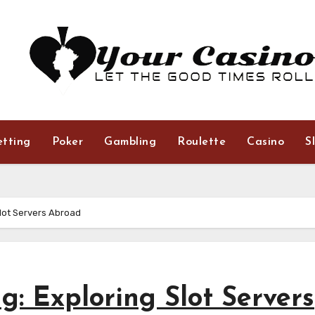
etting
Poker
Gambling
Roulette
Casino
S
lot Servers Abroad
: Exploring Slot Servers