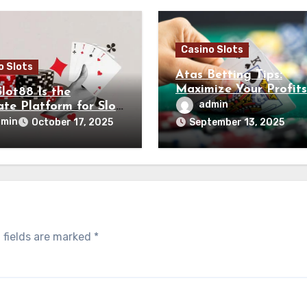
Casino Slots
o Slots
Atas Betting Tips:
Maximize Your Profits
lot88 Is the
with Smart Choices
admin
ate Platform for Slot
dmin
October 17, 2025
September 13, 2025
 fields are marked
*