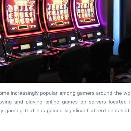
sing and playing online games on servers located i
y gaming that has gained significant attention is slot