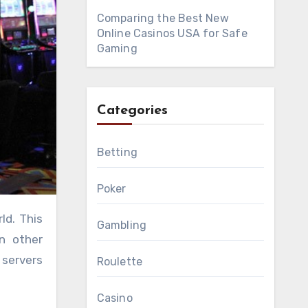
Comparing the Best New
Online Casinos USA for Safe
Gaming
Categories
Betting
Poker
Gambling
n other
 servers
Roulette
Casino