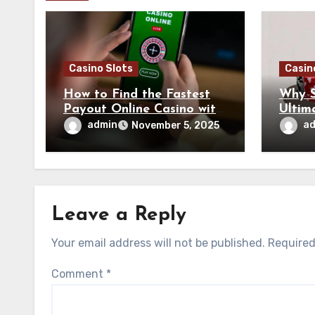
Casino Slots
Casin
How to Find the Fastest
Why S
Payout Online Casino with
Ultim
Verified Withdrawals
Fans
admin
a
November 5, 2025
Leave a Reply
Your email address will not be published.
Required
Comment
*