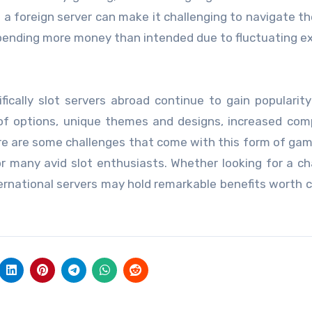
a foreign server can make it challenging to navigate t
spending more money than intended due to fluctuating 
fically slot servers abroad continue to gain populari
of options, unique themes and designs, increased com
re are some challenges that come with this form of gam
 many avid slot enthusiasts. Whether looking for a c
nternational servers may hold remarkable benefits worth 