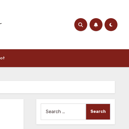
lot
Search
for: