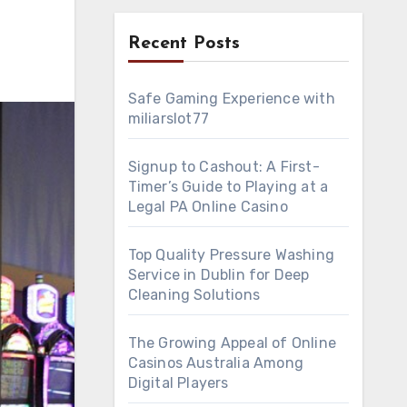
Recent Posts
Safe Gaming Experience with
miliarslot77
Signup to Cashout: A First-
Timer’s Guide to Playing at a
Legal PA Online Casino
Top Quality Pressure Washing
Service in Dublin for Deep
Cleaning Solutions
The Growing Appeal of Online
Casinos Australia Among
Digital Players