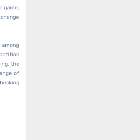
he game,
exchange
ty among
petition
ing, the
hange of
checking