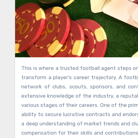
This is where a trusted football agent steps onto the field, opening doors to a world of opportunities that can
transform a player’s career trajectory. A foo
network of clubs, scouts, sponsors, and con
extensive knowledge of the industry, a reputab
various stages of their careers. One of the prim
ability to secure lucrative contracts and endo
a deep understanding of market trends and club
compensation for their skills and contribution