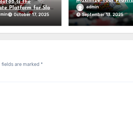
Maximize Your Profits
lot88 Is the
with Smart Choices
admin
ate Platform for Slot
dmin
October 17, 2025
September 13, 2025
 fields are marked
*