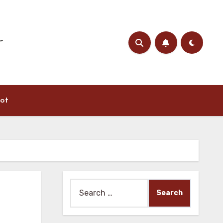
lot
Search
for: