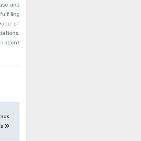
tise and
lfilling
orld of
iations.
ll agent
onus
es