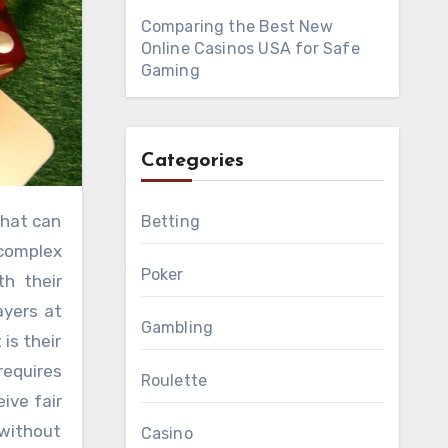
Comparing the Best New
Online Casinos USA for Safe
Gaming
Categories
Betting
 complex
Poker
th their
ayers at
Gambling
is their
requires
Roulette
ive fair
 without
Casino