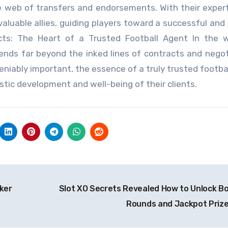
te web of transfers and endorsements. With their exper
uable allies, guiding players toward a successful and fu
cts: The Heart of a Trusted Football Agent In the w
tends far beyond the inked lines of contracts and negot
deniably important, the essence of a truly trusted footba
listic development and well-being of their clients.
oker
Slot XO Secrets Revealed How to Unlock B
Rounds and Jackpot Priz