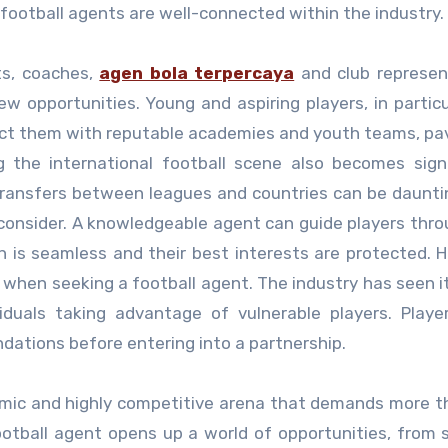
 football agents are well-connected within the industry.
ts, coaches,
agen bola terpercaya
and club represen
w opportunities. Young and aspiring players, in particu
nect them with reputable academies and youth teams, pa
 the international football scene also becomes signi
 Transfers between leagues and countries can be daunti
o consider. A knowledgeable agent can guide players thro
ion is seamless and their best interests are protected. 
 when seeking a football agent. The industry has seen i
viduals taking advantage of vulnerable players. Play
ations before entering into a partnership.
ynamic and highly competitive arena that demands more t
football agent opens up a world of opportunities, from 