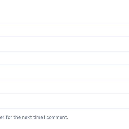
er for the next time I comment.