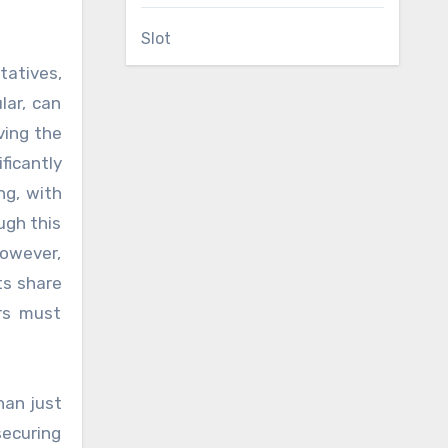
Slot
tatives,
lar, can
ving the
ficantly
ng, with
ugh this
However,
ts share
ers must
han just
securing