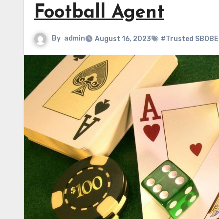
Football Agent
By
admin
August 16, 2023
#Trusted SBOBE