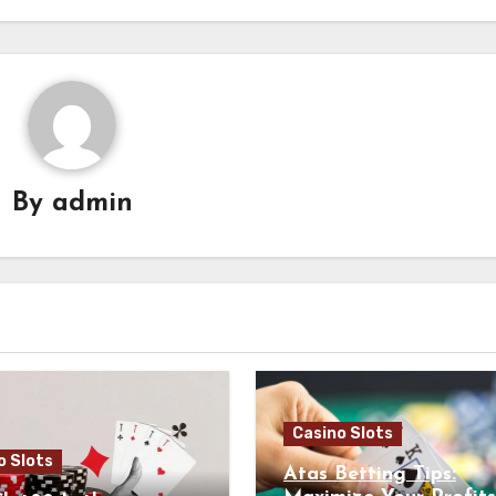
By
admin
Casino Slots
o Slots
Atas Betting Tips: