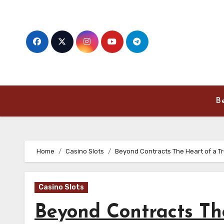
Skip
to
content
B
Home
Casino Slots
Beyond Contracts The Heart of a T
Casino Slots
Beyond Contracts Th