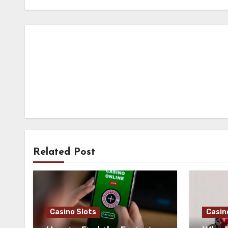
Related Post
Casino Slots
Casin