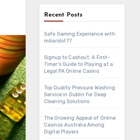
Recent Posts
Safe Gaming Experience with
miliarslot77
Signup to Cashout: A First-
Timer’s Guide to Playing at a
Legal PA Online Casino
Top Quality Pressure Washing
Service in Dublin for Deep
Cleaning Solutions
The Growing Appeal of Online
Casinos Australia Among
Digital Players