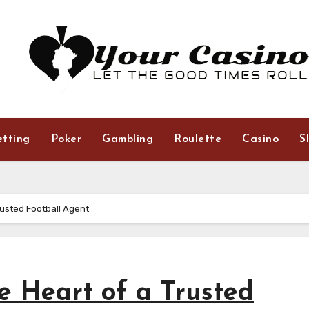
etting
Poker
Gambling
Roulette
Casino
S
rusted Football Agent
e Heart of a Trusted