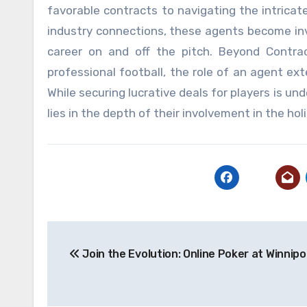
favorable contracts to navigating the intrica
industry connections, these agents become inval
career on and off the pitch. Beyond Contra
professional football, the role of an agent ex
While securing lucrative deals for players is un
lies in the depth of their involvement in the ho
Post
Join the Evolution: Online Poker at Winnip
navigation