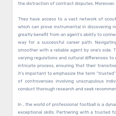
the distraction of contract disputes. Moreover,
They have access to a vast network of scou
which can prove instrumental in discovering ne
greatly benefit from an agent’s ability to con
way for a successful career path. Navigating
smoother with a reliable agent by one’s side.
varying regulations and cultural differences t
intricate process, ensuring that their transit
it’s important to emphasize the term “trusted”
of controversies involving unscrupulous indi
conduct thorough research and seek recommend
In , the world of professional football is a d
exceptional skills. Partnering with a trusted 