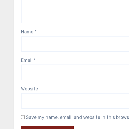
Name
*
Email
*
Website
Save my name, email, and website in this brows