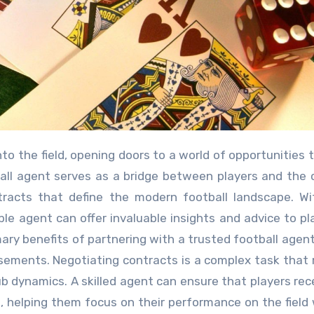
tball agent serves as a bridge between players and the
tracts that define the modern football landscape. Wi
le agent can offer invaluable insights and advice to pl
ary benefits of partnering with a trusted football agent 
rsements. Negotiating contracts is a complex task that 
 dynamics. A skilled agent can ensure that players rece
s, helping them focus on their performance on the field