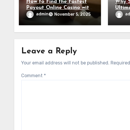
How to Find the Fastest
Why S
Payout Online Casino with
Ultim
Verified Withdrawals
Fans
admin
a
November 5, 2025
Leave a Reply
Your email address will not be published.
Required
Comment
*