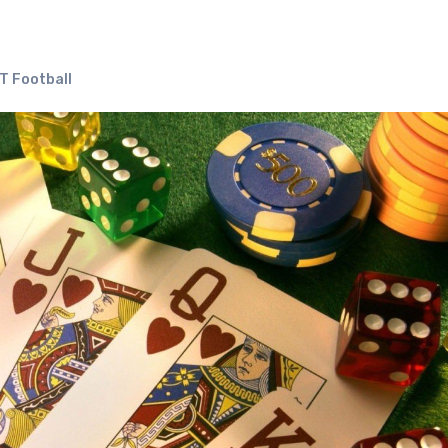
T Football